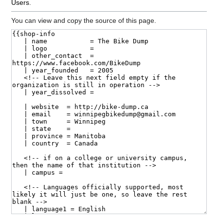
Users
.
You can view and copy the source of this page.