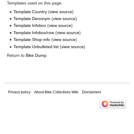
Templates used on this page:
Template:Country
(
view source
)
Template:Denonym
(
view source
)
Template:Infobox
(
view source
)
Template:Infobox/row
(
view source
)
Template:Shop-info
(
view source
)
Template:Unbulleted list
(
view source
)
Return to
Bike Dump
.
Privacy policy
About Bike Collectives Wiki
Disclaimers