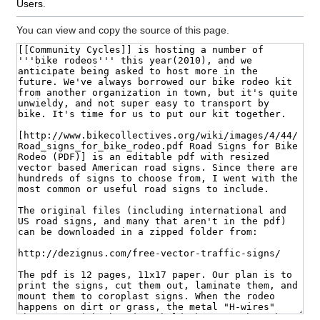
Users
.
You can view and copy the source of this page.