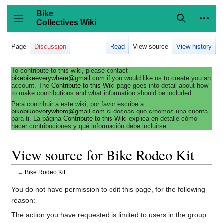
Jump
to
Bike
content
Collectives Wiki
Search
Person
coll
Toggle sidebar
Page
Discussion
Read
View source
View history
To contribute to this wiki, please contact
bikebikeeverywhere@gmail.com
if you would like us to create you an
account. The
Contribute to this Wiki
page goes into detail about how
to make contributions and what information should be included.
Para contribuir a este wiki, por favor escribe a
bikebikeeverywhere@gmail.com
si deseas que creemos una cuenta
para ti. La página
Contribute to this Wiki
explica en detalle cómo
hacer contribuciones y qué información debe incluirse.
View source for Bike Rodeo Kit
←
Bike Rodeo Kit
You do not have permission to edit this page, for the following
reason:
The action you have requested is limited to users in the group: