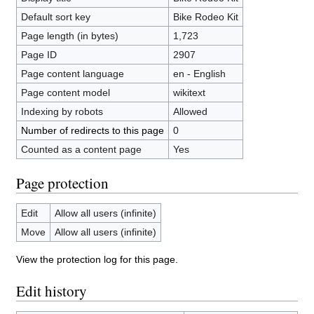
Default sort key
Bike Rodeo Kit
Page length (in bytes)
1,723
Page ID
2907
Page content language
en - English
Page content model
wikitext
Indexing by robots
Allowed
Number of redirects to this page
0
Counted as a content page
Yes
Page protection
Edit
Allow all users (infinite)
Move
Allow all users (infinite)
View the protection log for this page.
Edit history