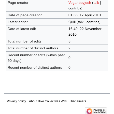
Page creator
Veganboyjosh
(
talk
|
contribs
)
Date of page creation
01:38, 17 April 2010
Latest editor
Quill
(
talk
|
contribs
)
Date of latest edit
16:49, 22 November
2010
Total number of edits
5
Total number of distinct authors
2
Recent number of edits (within past
0
90 days)
Recent number of distinct authors
0
Privacy policy
About Bike Collectives Wiki
Disclaimers