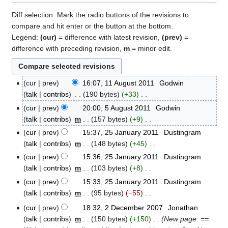
Diff selection: Mark the radio buttons of the revisions to
compare and hit enter or the button at the bottom.
Legend:
(cur)
= difference with latest revision,
(prev)
=
difference with preceding revision,
m
= minor edit.
cur
prev
16:07, 11 August 2011
‎
Godwin
11
talk
contribs
‎
190 bytes
+33
‎
August
N
2011
cur
prev
20:00, 5 August 2011
‎
Godwin
5
o
talk
contribs
‎
m
157 bytes
+9
‎
August
e
N
2011
cur
prev
15:37, 25 January 2011
‎
Dustingram
25
d
o
talk
contribs
‎
m
148 bytes
+45
‎
January
i
e
N
2011
cur
prev
15:36, 25 January 2011
‎
Dustingram
t
d
o
talk
contribs
‎
m
103 bytes
+8
‎
s
i
e
N
cur
prev
15:33, 25 January 2011
‎
Dustingram
u
t
d
o
talk
contribs
‎
m
95 bytes
−55
‎
m
s
i
e
N
m
cur
prev
18:32, 2 December 2007
‎
Jonathan
u
2
t
d
o
a
talk
contribs
‎
m
150 bytes
+150
‎
New page: ==
m
December
s
i
e