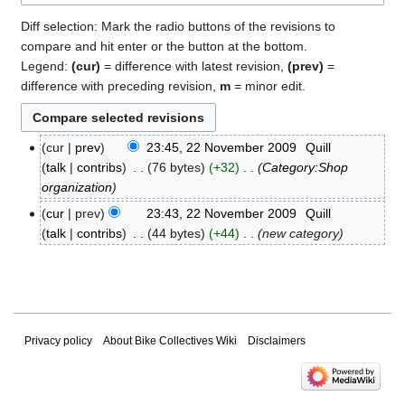
Diff selection: Mark the radio buttons of the revisions to
compare and hit enter or the button at the bottom.
Legend:
(cur)
= difference with latest revision,
(prev)
=
difference with preceding revision,
m
= minor edit.
cur
prev
23:45, 22 November 2009
‎
Quill
22
talk
contribs
‎
76 bytes
+32
‎
Category:Shop
November
organization
2009
cur
prev
23:43, 22 November 2009
‎
Quill
talk
contribs
‎
44 bytes
+44
‎
new category
Privacy policy
About Bike Collectives Wiki
Disclaimers