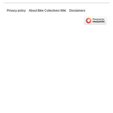
Privacy policy
About Bike Collectives Wiki
Disclaimers