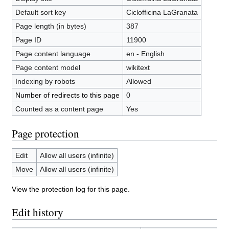
Default sort key
Ciclofficina LaGranata
Page length (in bytes)
387
Page ID
11900
Page content language
en - English
Page content model
wikitext
Indexing by robots
Allowed
Number of redirects to this page
0
Counted as a content page
Yes
Page protection
Edit
Allow all users (infinite)
Move
Allow all users (infinite)
View the protection log for this page.
Edit history