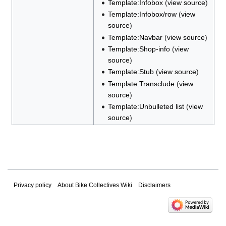
Template:Infobox
(
view source
)
Template:Infobox/row
(
view
source
)
Template:Navbar
(
view source
)
Template:Shop-info
(
view
source
)
Template:Stub
(
view source
)
Template:Transclude
(
view
source
)
Template:Unbulleted list
(
view
source
)
Privacy policy
About Bike Collectives Wiki
Disclaimers