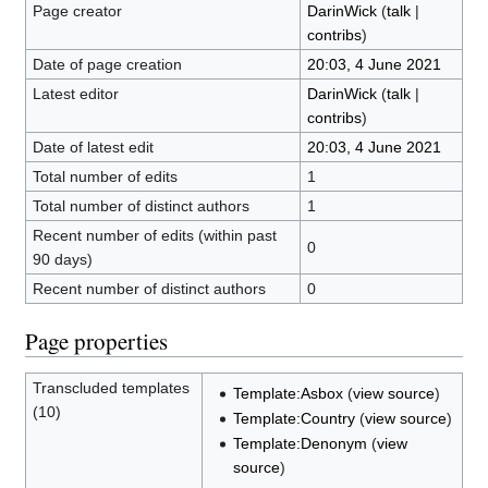
Page creator
DarinWick
(
talk
|
contribs
)
Date of page creation
20:03, 4 June 2021
Latest editor
DarinWick
(
talk
|
contribs
)
Date of latest edit
20:03, 4 June 2021
Total number of edits
1
Total number of distinct authors
1
Recent number of edits (within past
0
90 days)
Recent number of distinct authors
0
Page properties
Transcluded templates
Template:Asbox
(
view source
)
(10)
Template:Country
(
view source
)
Template:Denonym
(
view
source
)