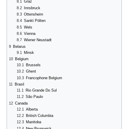
8.1
Graz
8.2
Innsbruck
8.3
Ottensheim
8.4
Sankt Pölten
8.5
Wels
8.6
Vienna
8.7
Wiener Neustadt
9
Belarus
9.1
Minsk
10
Belgium
10.1
Brussels
10.2
Ghent
10.3
Francophone Belgium
11
Brasil
11.1
Rio Grande Do Sul
11.2
São Paulo
12
Canada
12.1
Alberta
12.2
British Columbia
12.3
Manitoba
12.4
New Brunswick