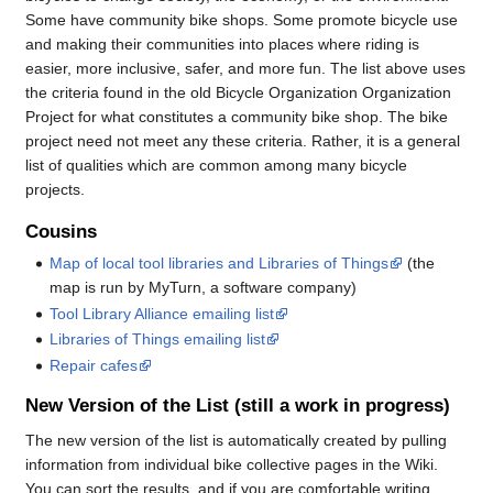
Some have community bike shops. Some promote bicycle use
and making their communities into places where riding is
easier, more inclusive, safer, and more fun. The list above uses
the criteria found in the old Bicycle Organization Organization
Project for what constitutes a community bike shop. The bike
project need not meet any these criteria. Rather, it is a general
list of qualities which are common among many bicycle
projects.
Cousins
Map of local tool libraries and Libraries of Things
(the
map is run by MyTurn, a software company)
Tool Library Alliance emailing list
Libraries of Things emailing list
Repair cafes
New Version of the List (still a work in progress)
The new version of the list is automatically created by pulling
information from individual bike collective pages in the Wiki.
You can sort the results, and if you are comfortable writing