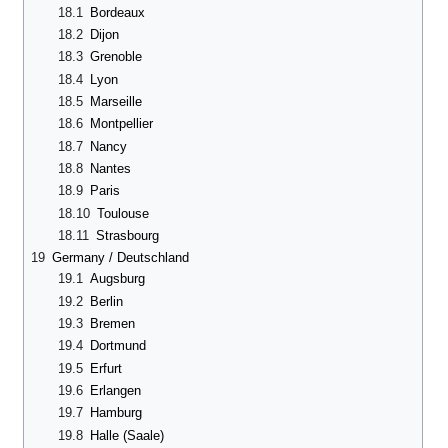
18.1
Bordeaux
18.2
Dijon
18.3
Grenoble
18.4
Lyon
18.5
Marseille
18.6
Montpellier
18.7
Nancy
18.8
Nantes
18.9
Paris
18.10
Toulouse
18.11
Strasbourg
19
Germany / Deutschland
19.1
Augsburg
19.2
Berlin
19.3
Bremen
19.4
Dortmund
19.5
Erfurt
19.6
Erlangen
19.7
Hamburg
19.8
Halle (Saale)