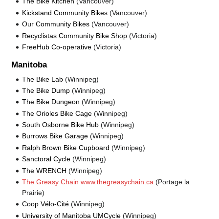
The Bike Kitchen
(Vancouver)
Kickstand Community Bikes
(Vancouver)
Our Community Bikes
(Vancouver)
Recyclistas Community Bike Shop
(Victoria)
FreeHub Co-operative
(Victoria)
Manitoba
The Bike Lab
(Winnipeg)
The Bike Dump
(Winnipeg)
The Bike Dungeon
(Winnipeg)
The Orioles Bike Cage
(Winnipeg)
South Osborne Bike Hub
(Winnipeg)
Burrows Bike Garage
(Winnipeg)
Ralph Brown Bike Cupboard
(Winnipeg)
Sanctoral Cycle
(Winnipeg)
The WRENCH
(Winnipeg)
The Greasy Chain www.thegreasychain.ca
(Portage la
Prairie)
Coop Vélo-Cité
(Winnipeg)
University of Manitoba UMCycle
(Winnipeg)