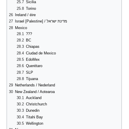
25.7
Sicilia
25.8
Torino
26
Ireland / éire
27
Israel [Palestine] / מדינת ישראל
28
Mexico
28.1
???
28.2
BC
28.3
Chiapas
28.4
Ciudad de Mexico
28.5
EdoMex
28.6
Querétaro
28.7
SLP
28.8
Tijuana
29
Netherlands / Nederland
30
New Zealand / Aotearoa
30.1
Auckland
30.2
Christchurch
30.3
Dunedin
30.4
Titahi Bay
30.5
Wellington