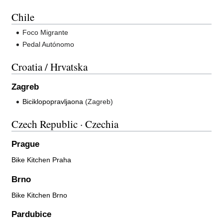
Chile
Foco Migrante
Pedal Autónomo
Croatia / Hrvatska
Zagreb
Biciklopopravljaona
(Zagreb)
Czech Republic · Czechia
Prague
Bike Kitchen Praha
Brno
Bike Kitchen Brno
Pardubice