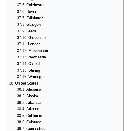
37.5
Colchester
37.6
Devon
37.7
Edinburgh
37.8
Glasgow
37.9
Leeds
37.10
Gloucester
37.11
London
37.12
Manchester
37.13
Newcastle
37.14
Oxford
37.15
Stirling
37.16
Warrington
38
United States
38.1
Alabama
38.2
Alaska
38.3
Arkansas
38.4
Arizona
38.5
California
38.6
Colorado
38.7
Connecticut