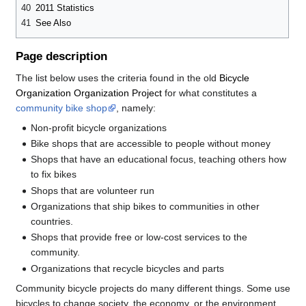
40
2011 Statistics
41
See Also
Page description
The list below uses the criteria found in the old
Bicycle
Organization Organization Project
for what constitutes a
community bike shop
, namely:
Non-profit bicycle organizations
Bike shops that are accessible to people without money
Shops that have an educational focus, teaching others how
to fix bikes
Shops that are volunteer run
Organizations that ship bikes to communities in other
countries.
Shops that provide free or low-cost services to the
community.
Organizations that recycle bicycles and parts
Community bicycle projects do many different things. Some use
bicycles to change society, the economy, or the environment.