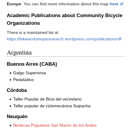
Europe
. You can find more information about this map
here
.
Academic Publications about Community Bicycle
Organizations
There is a maintained list at
https://bikeworkshopsresearch.wordpress.com/publications/
Argentina
Buenos Aires (CABA)
Galgo Supernova
Pedalúdico
Córdoba
Taller Popular de Bicis del vecindario
Taller popular de ciclomecánica Suipacha
Neuquén
Bicitecas Populares San Martín de los Andes