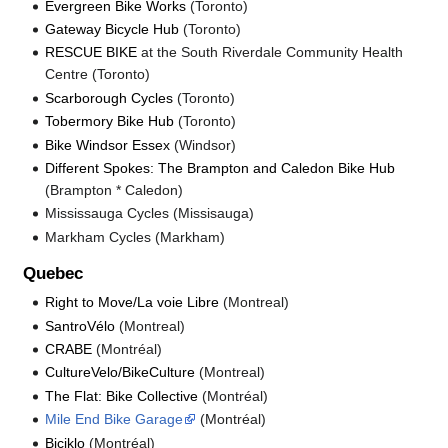
Evergreen Bike Works
(Toronto)
Gateway Bicycle Hub
(Toronto)
RESCUE BIKE
at the South Riverdale Community Health
Centre (Toronto)
Scarborough Cycles
(Toronto)
Tobermory Bike Hub
(Toronto)
Bike Windsor Essex
(Windsor)
Different Spokes: The Brampton and Caledon Bike Hub
(Brampton * Caledon)
Mississauga Cycles (Missisauga)
Markham Cycles (Markham)
Quebec
Right to Move/La voie Libre
(Montreal)
SantroVélo
(Montreal)
CRABE
(Montréal)
CultureVelo/BikeCulture
(Montreal)
The Flat: Bike Collective
(Montréal)
Mile End Bike Garage
(Montréal)
Biciklo
(Montréal)