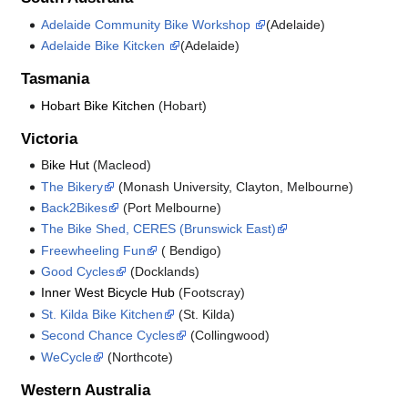
Adelaide Community Bike Workshop
(Adelaide)
Adelaide Bike Kitcken
(Adelaide)
Tasmania
Hobart Bike Kitchen
(Hobart)
Victoria
B
ike Hut
(Macleod)
The Bikery
(Monash University, Clayton, Melbourne)
Back2Bikes
(Port Melbourne)
The Bike Shed, CERES (Brunswick East)
Freewheeling Fun
( Bendigo)
Good Cycles
(Docklands)
Inner West Bicycle Hub
(Footscray)
St. Kilda Bike Kitchen
(St. Kilda)
Second Chance Cycles
(Collingwood)
WeCycle
(Northcote)
Western Australia