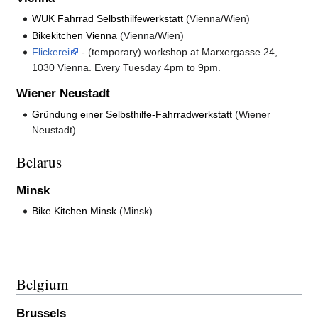
WUK Fahrrad Selbsthilfewerkstatt
(Vienna/Wien)
Bikekitchen Vienna
(Vienna/Wien)
Flickerei
- (temporary) workshop at Marxergasse 24,
1030 Vienna. Every Tuesday 4pm to 9pm.
Wiener Neustadt
Gründung einer Selbsthilfe-Fahrradwerkstatt
(Wiener
Neustadt)
Belarus
Minsk
Bike Kitchen Minsk
(Minsk)
Belgium
Brussels