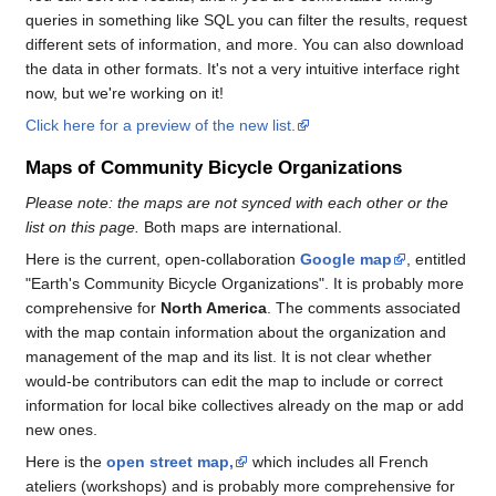
queries in something like SQL you can filter the results, request
different sets of information, and more. You can also download
the data in other formats. It's not a very intuitive interface right
now, but we're working on it!
Click here for a preview of the new list.
Maps of Community Bicycle Organizations
Please note: the maps are not synced with each other or the
list on this page.
Both maps are international.
Here is the current, open-collaboration
Google map
, entitled
"Earth's Community Bicycle Organizations". It is probably more
comprehensive for
North America
. The comments associated
with the map contain information about the organization and
management of the map and its list. It is not clear whether
would-be contributors can edit the map to include or correct
information for local bike collectives already on the map or add
new ones.
Here is the
open street map,
which includes all French
ateliers (workshops) and is probably more comprehensive for