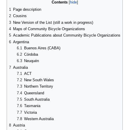
Contents
1
Page description
2
Cousins
3
New Version of the List (still a work in progress)
4
Maps of Community Bicycle Organizations
5
Academic Publications about Community Bicycle Organizations
6
Argentina
6.1
Buenos Aires (CABA)
6.2
Córdoba
6.3
Neuquén
7
Australia
7.1
ACT
7.2
New South Wales
7.3
Northern Territory
7.4
Queensland
7.5
South Australia
7.6
Tasmania
7.7
Victoria
7.8
Western Australia
8
Austria