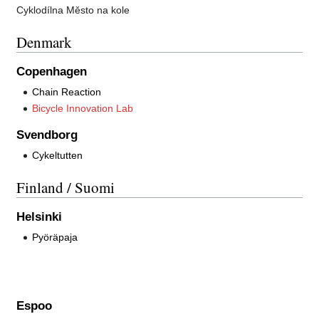
Cyklodílna Město na kole
Denmark
Copenhagen
Chain Reaction
Bicycle Innovation Lab
Svendborg
Cykeltutten
Finland / Suomi
Helsinki
Pyöräpaja
Espoo