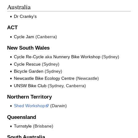
Australia
Dr Cranky's
ACT
Cycle Jam
(Canberra)
New South Wales
Cycle Re-Cycle
aka
Nunnery Bike Workshop
(Sydney)
Cycle Rescue
(Sydney)
Bicycle Garden
(Sydney)
Newcastle Bike Ecology Centre
(Newcastle)
UNSW Bike Club
(Sydney, Canberra)
Northern Territory
Shed Workshop
(Darwin)
Queensland
Turnstyle
(Brisbane)
South Australia