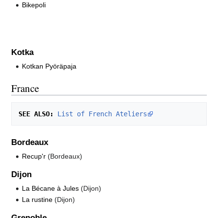
Bikepoli
Kotka
Kotkan Pyöräpaja
France
SEE ALSO:
List of French Ateliers
Bordeaux
Recup'r
(Bordeaux)
Dijon
La Bécane à Jules
(Dijon)
La rustine
(Dijon)
Grenoble