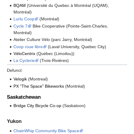
BQAM
(Université du Quebec à Montréal (UQAM),
Montréal)
Lurlu Coop
(Montréal)
Cycle 7
Bike Cooperative (Pointe-Saint-Charles,
Montréal)
Atelier Culture Vélo (parc Jarry, Montréal)
Coop roue libre
(Laval University, Quebec City)
VéloCentrix
(Québec (Limoilou))
La Cyclerie
(Trois-Rivières)
Defunct:
Velogik
(Montreal)
PX "The Space" Bikeworks
(Montréal)
Saskatchewan
Bridge City Bicycle Co-op
(Saskatoon)
Yukon
ChainWhip Community Bike Space