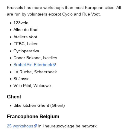
Brussels has more workshops than most European cities. All
are run by volunteers except Cyclo and Rue Voot.
123velo
Allee du Kaai
Ateliers Voot
FFBC
, Laken
Cycloperativa
Doner Bekane
, Ixcelles
Brobel Air, Etterbeek
La Ruche, Schaerbeek
St Josse
Vélo Pital
, Wolouwe
Ghent
Bike kitchen Ghent
(Ghent)
Francophone Belgium
25 workshops
in l'heureuxcyclage.be network