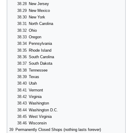
38.28
New Jersey
38.29
New Mexico
38.30
New York
38.31
North Carolina
38.32
Ohio
38.33
Oregon
38.34
Pennsylvania
38.35
Rhode Island
38.36
South Carolina
38.37
South Dakota
38.38
Tennessee
38.39
Texas
38.40
Utah
38.41
Vermont
38.42
Virginia
38.43
Washington
38.44
Washington D.C.
38.45
West Virginia
38.46
Wisconsin
39
Permanently Closed Shops (nothing lasts forever)