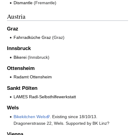
Dismantle
(Fremantle)
Austria
Graz
Fahrradküche Graz
(Graz)
Innsbruck
Bikerei
(Innsbruck)
Ottensheim
Radamt Ottensheim
Sankt Pölten
LAMES Radl-Selbsthilfewerkstatt
Wels
Bikekitchen Wels
. Existing since 18/10/13.
Dragonerstrasse 22, Wels. Supported by BK Linz?
Vienna