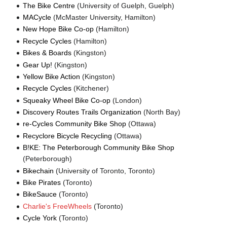
The Bike Centre
(University of Guelph, Guelph)
MACycle
(McMaster University, Hamilton)
New Hope Bike Co-op
(Hamilton)
Recycle Cycles
(Hamilton)
Bikes & Boards
(Kingston)
Gear Up!
(Kingston)
Yellow Bike Action
(Kingston)
Recycle Cycles
(Kitchener)
Squeaky Wheel Bike Co-op
(London)
Discovery Routes Trails Organization
(North Bay)
re-Cycles Community Bike Shop
(Ottawa)
Recyclore Bicycle Recycling
(Ottawa)
B!KE: The Peterborough Community Bike Shop
(Peterborough)
Bikechain
(University of Toronto, Toronto)
Bike Pirates
(Toronto)
BikeSauce
(Toronto)
Charlie's FreeWheels
(Toronto)
Cycle York
(Toronto)