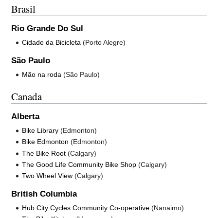
Brasil
Rio Grande Do Sul
Cidade da Bicicleta
(Porto Alegre)
São Paulo
Mão na roda
(São Paulo)
Canada
Alberta
Bike Library
(Edmonton)
Bike Edmonton
(Edmonton)
The Bike Root
(Calgary)
The Good Life Community Bike Shop
(Calgary)
Two Wheel View
(Calgary)
British Columbia
Hub City Cycles Community Co-operative
(Nanaimo)