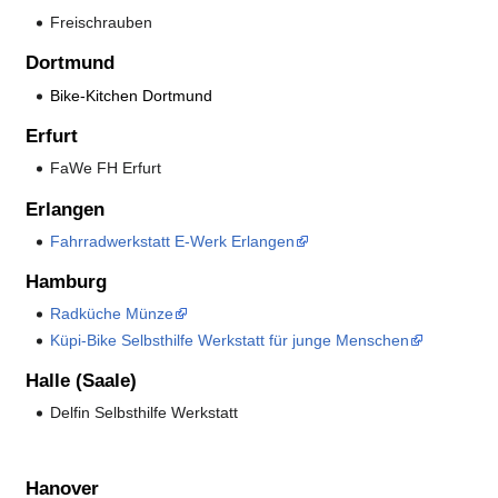
Freischrauben
Dortmund
Bike-Kitchen Dortmund
Erfurt
FaWe FH Erfurt
Erlangen
Fahrradwerkstatt E-Werk Erlangen
Hamburg
Radküche Münze
Küpi-Bike Selbsthilfe Werkstatt für junge Menschen
Halle (Saale)
Delfin Selbsthilfe Werkstatt
Hanover