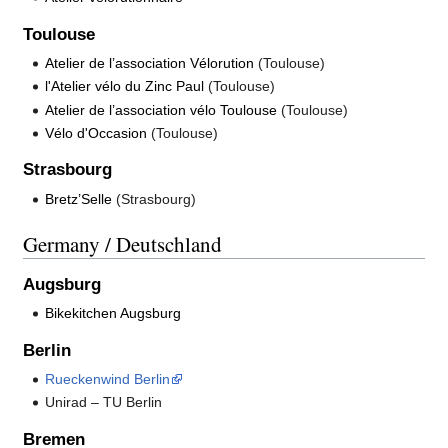
Toulouse
Atelier de l’association Vélorution
(Toulouse)
l'Atelier vélo du Zinc Paul
(Toulouse)
Atelier de l’association vélo Toulouse
(Toulouse)
Vélo d'Occasion
(Toulouse)
Strasbourg
Bretz’Selle
(Strasbourg)
Germany / Deutschland
Augsburg
Bikekitchen Augsburg
Berlin
Rueckenwind Berlin
Unirad – TU Berlin
Bremen