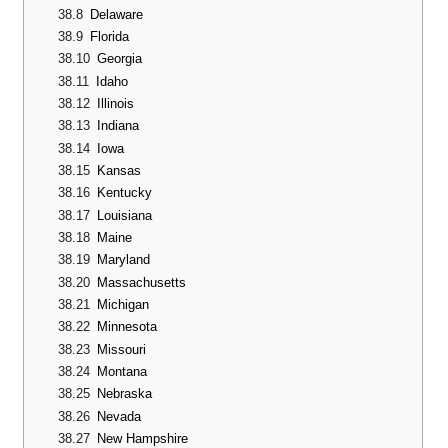
38.8
Delaware
38.9
Florida
38.10
Georgia
38.11
Idaho
38.12
Illinois
38.13
Indiana
38.14
Iowa
38.15
Kansas
38.16
Kentucky
38.17
Louisiana
38.18
Maine
38.19
Maryland
38.20
Massachusetts
38.21
Michigan
38.22
Minnesota
38.23
Missouri
38.24
Montana
38.25
Nebraska
38.26
Nevada
38.27
New Hampshire