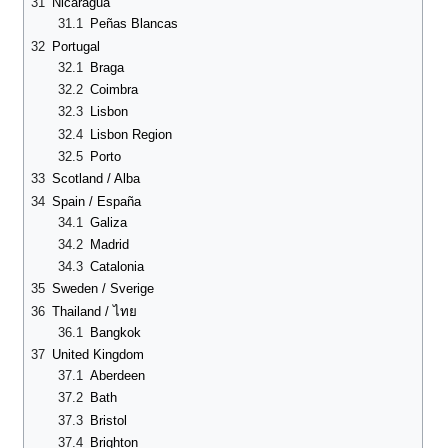
31
Nicaragua
31.1
Peñas Blancas
32
Portugal
32.1
Braga
32.2
Coimbra
32.3
Lisbon
32.4
Lisbon Region
32.5
Porto
33
Scotland / Alba
34
Spain / España
34.1
Galiza
34.2
Madrid
34.3
Catalonia
35
Sweden / Sverige
36
Thailand / ไทย
36.1
Bangkok
37
United Kingdom
37.1
Aberdeen
37.2
Bath
37.3
Bristol
37.4
Brighton