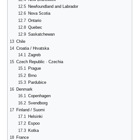
12.5
Newfoundland and Labrador
12.6
Nova Scotia
12.7
Ontario
12.8
Quebec
12.9
Saskatchewan
13
Chile
14
Croatia / Hrvatska
14.1
Zagreb
15
Czech Republic · Czechia
15.1
Prague
15.2
Brno
15.3
Pardubice
16
Denmark
16.1
Copenhagen
16.2
Svendborg
17
Finland / Suomi
17.1
Helsinki
17.2
Espoo
17.3
Kotka
18
France