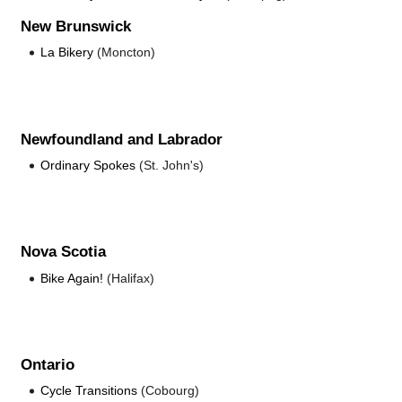
New Brunswick
La Bikery
(Moncton)
Newfoundland and Labrador
Ordinary Spokes
(St. John's)
Nova Scotia
Bike Again!
(Halifax)
Ontario
Cycle Transitions
(Cobourg)