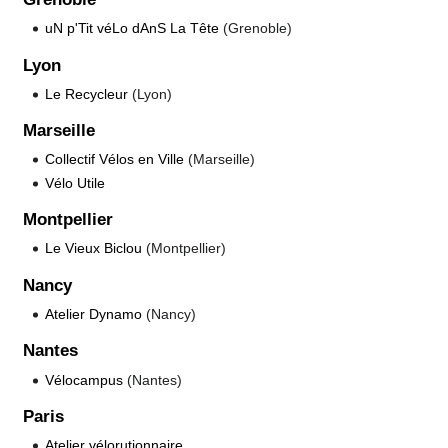
uN p'Tit véLo dAnS La Tête
(Grenoble)
Lyon
Le Recycleur
(Lyon)
Marseille
Collectif Vélos en Ville
(Marseille)
Vélo Utile
Montpellier
Le Vieux Biclou
(Montpellier)
Nancy
Atelier Dynamo
(Nancy)
Nantes
Vélocampus
(Nantes)
Paris
Atelier vélorutionnaire