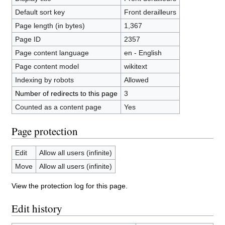
Default sort key
Front derailleurs
Page length (in bytes)
1,367
Page ID
2357
Page content language
en - English
Page content model
wikitext
Indexing by robots
Allowed
Number of redirects to this page
3
Counted as a content page
Yes
Page protection
Edit
Allow all users (infinite)
Move
Allow all users (infinite)
View the protection log for this page.
Edit history