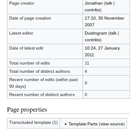
Page creator
Jonathan
(
talk
|
contribs
)
Date of page creation
17:10, 30 November
2007
Latest editor
Dustingram
(
talk
|
contribs
)
Date of latest edit
10:24, 27 January
2011
Total number of edits
11
Total number of distinct authors
4
Recent number of edits (within past
0
90 days)
Recent number of distinct authors
0
Page properties
Transcluded template (1)
Template:Parts
(
view source
)