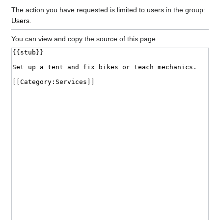
The action you have requested is limited to users in the group:
Users
.
You can view and copy the source of this page.