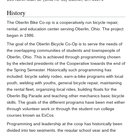
History
The Oberlin Bike Co-op is a cooperatively run bicycle repair,
rental, and education center serving Oberlin, Ohio. The project
began in 1986.
The goal of the Oberlin Bicycle Co-Op is to serve the needs of
the overlapping communities of students and townspeople of
Oberlin, Ohio. This is achieved through programming chosen
by the elected presidents of the Cooperative towards the end of
the Spring Semester. Historically such programming has
included: bicycle safety rodeo, earn-a-bike programs with local
youth, welding with youths, general bicycle repair, maintaining
the rental fleet, organizing local rides, building floats for the
Oberlin Big Parade and teaching other mechanics basic bicycle
skills. The goals of the different programs have been met either
through volunteer work or through the student run college
courses known as ExCos.
Programming and leadership at the coop has historically been
divided into two segments, the regular school year and the