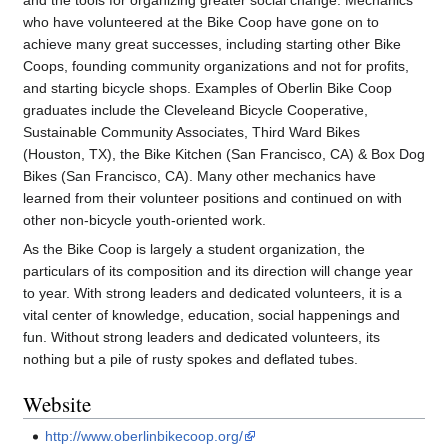
and the tools for organizing greater social change. Mechanics
who have volunteered at the Bike Coop have gone on to
achieve many great successes, including starting other Bike
Coops, founding community organizations and not for profits,
and starting bicycle shops. Examples of Oberlin Bike Coop
graduates include the Cleveleand Bicycle Cooperative,
Sustainable Community Associates, Third Ward Bikes
(Houston, TX), the Bike Kitchen (San Francisco, CA) & Box Dog
Bikes (San Francisco, CA). Many other mechanics have
learned from their volunteer positions and continued on with
other non-bicycle youth-oriented work.
As the Bike Coop is largely a student organization, the
particulars of its composition and its direction will change year
to year. With strong leaders and dedicated volunteers, it is a
vital center of knowledge, education, social happenings and
fun. Without strong leaders and dedicated volunteers, its
nothing but a pile of rusty spokes and deflated tubes.
Website
http://www.oberlinbikecoop.org/