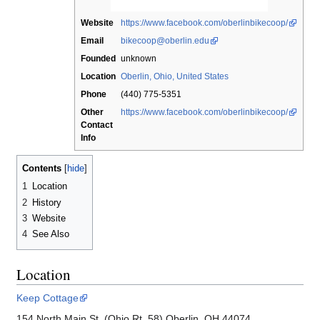
Website
https://www.facebook.com/oberlinbikecoop/
Email
bikecoop@oberlin.edu
Founded
unknown
Location
Oberlin, Ohio, United States
Phone
(440) 775-5351
Other
https://www.facebook.com/oberlinbikecoop/
Contact
Info
Contents
1
Location
2
History
3
Website
4
See Also
Location
Keep Cottage
154 North Main St. (Ohio Rt. 58) Oberlin, OH 44074