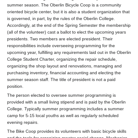
summer season. The Oberlin Bicycle Coop is a community
oriented bicycle center, but it is also a student organization that
is governed, in part, by the rules of the Oberlin College.
Accordingly, at the end of the Spring Semester the membership
(all of the volunteer) cast a ballot to elect the upcoming years
presidents. Two members are elected president. Their
responsibilities include overseeing programming for the
upcoming year, fulfilling any requirements laid out in the Oberlin
College Student Charter, organizing the repair schedule,
organizing the shop layout and renovations, managing and
purchasing inventory, financial accounting and electing the
summer season staff. The title of president is not a paid
position.
The person elected to oversee summer programming is
provided with a small living stipend and is paid by the Oberlin
College. Typically summer programming includes a summer
camp for 5-15 local youths as well as regularly scheduled
evening repairs.
The Bike Coop provides its volunteers with basic bicycle skills