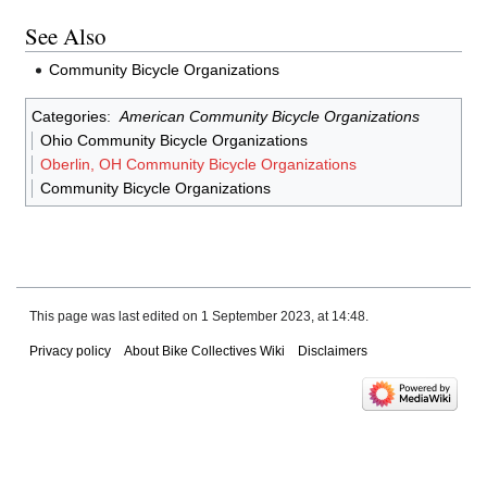
See Also
Community Bicycle Organizations
Categories
:
American Community Bicycle Organizations
Ohio Community Bicycle Organizations
Oberlin, OH Community Bicycle Organizations
Community Bicycle Organizations
This page was last edited on 1 September 2023, at 14:48.
Privacy policy
About Bike Collectives Wiki
Disclaimers