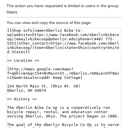
The action you have requested is limited to users in the group:
Users
.
You can view and copy the source of this page.