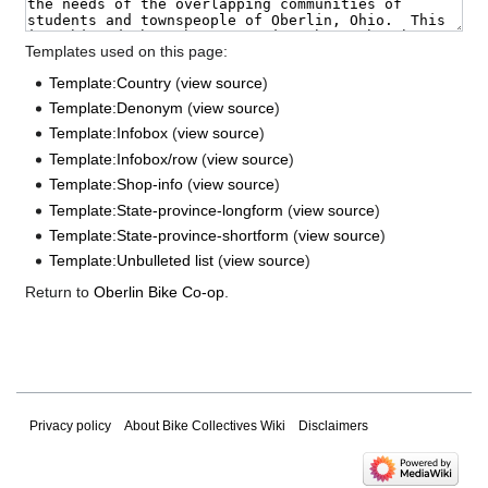
Templates used on this page:
Template:Country
(
view source
)
Template:Denonym
(
view source
)
Template:Infobox
(
view source
)
Template:Infobox/row
(
view source
)
Template:Shop-info
(
view source
)
Template:State-province-longform
(
view source
)
Template:State-province-shortform
(
view source
)
Template:Unbulleted list
(
view source
)
Return to
Oberlin Bike Co-op
.
Privacy policy
About Bike Collectives Wiki
Disclaimers