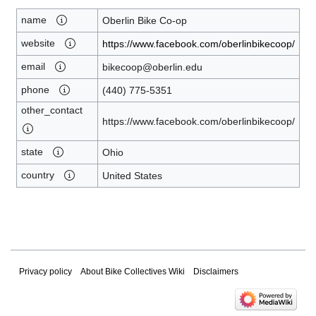
name
Oberlin Bike Co-op
website
https://www.facebook.com/oberlinbikecoop/
email
bikecoop@oberlin.edu
phone
(440) 775-5351
other_contact
https://www.facebook.com/oberlinbikecoop/
state
Ohio
country
United States
Privacy policy
About Bike Collectives Wiki
Disclaimers