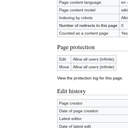
Page content language
en 
Page content model
wiki
Indexing by robots
All
Number of redirects to this page
0
Counted as a content page
Yes
Page protection
Edit
Allow all users (infinite)
Move
Allow all users (infinite)
View the protection log for this page.
Edit history
Page creator
Date of page creation
Latest editor
Date of latest edit