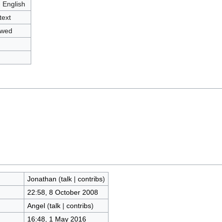
- English
text
owed
Jonathan
(
talk
|
contribs
)
22:58, 8 October 2008
Angel
(
talk
|
contribs
)
16:48, 1 May 2016