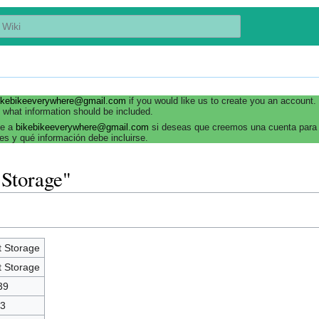
ikebikeeverywhere@gmail.com
if you would like us to create you an account
 what information should be included.
be a
bikebikeeverywhere@gmail.com
si deseas que creemos una cuenta para 
es y qué información debe incluirse.
 Storage"
t Storage
t Storage
39
3