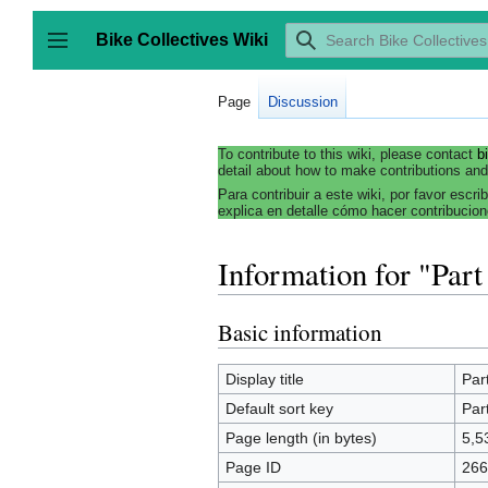
Jump
to
Bike Collectives Wiki
content
Toggle sidebar
Page
Discussion
To contribute to this wiki, please contact
b
detail about how to make contributions and
Para contribuir a este wiki, por favor escri
explica en detalle cómo hacer contribucion
Information for "Part
Basic information
Display title
Par
Default sort key
Par
Page length (in bytes)
5,5
Page ID
266