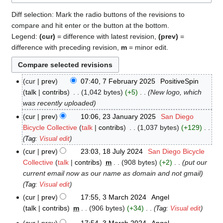
Diff selection: Mark the radio buttons of the revisions to
compare and hit enter or the button at the bottom.
Legend:
(cur)
= difference with latest revision,
(prev)
=
difference with preceding revision,
m
= minor edit.
cur
prev
07:40, 7 February 2025
‎
PositiveSpin
7
talk
contribs
‎
1,042 bytes
+5
‎
New logo, which
February
was recently uploaded
2025
cur
prev
10:06, 23 January 2025
‎
San Diego
23
Bicycle Collective
talk
contribs
‎
1,037 bytes
+129
‎
January
N
Tag
:
Visual edit
2025
o
cur
prev
23:03, 18 July 2024
‎
San Diego Bicycle
18
e
Collective
talk
contribs
‎
m
908 bytes
+2
‎
put our
July
d
current email now as our name as domain and not gmail
2024
i
Tag
:
Visual edit
t
cur
prev
17:55, 3 March 2024
‎
Angel
3
s
talk
contribs
‎
m
906 bytes
+34
‎
Tag
:
Visual edit
March
u
N
2024
cur
prev
17:54, 3 March 2024
‎
Angel