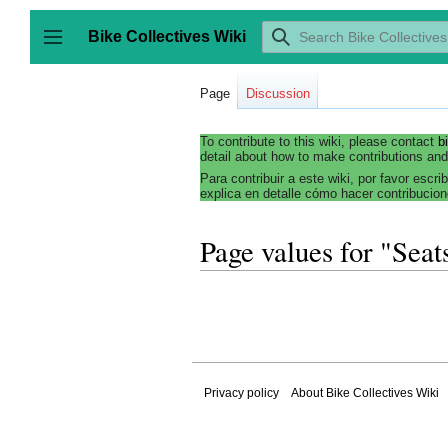
Jump
to
Bike Collectives Wiki
content
Toggle sidebar
Page
Discussion
To contribute to this wiki, please contact
b
detail about how to make contributions and
Para contribuir a este wiki, por favor escri
explica en detalle cómo hacer contribucion
Page values for "Seat
Privacy policy
About Bike Collectives Wiki