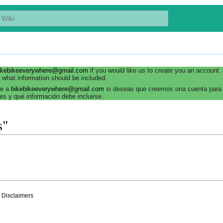
ikebikeeverywhere@gmail.com
if you would like us to create you an account
 what information should be included.
be a
bikebikeeverywhere@gmail.com
si deseas que creemos una cuenta para 
es y qué información debe incluirse.
s"
Disclaimers