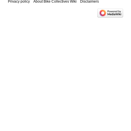
Privacy policy
About Bike Collectives Wiki
Disclaimers