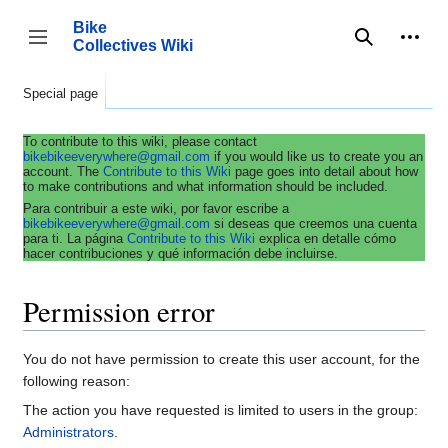
Jump
to
Bike
content
Collectives Wiki
Search
Person
coll
Toggle sidebar
Special page
To contribute to this wiki, please contact
bikebikeeverywhere@gmail.com
if you would like us to create you an
account. The
Contribute to this Wiki
page goes into detail about how
to make contributions and what information should be included.
Para contribuir a este wiki, por favor escribe a
bikebikeeverywhere@gmail.com
si deseas que creemos una cuenta
para ti. La página
Contribute to this Wiki
explica en detalle cómo
hacer contribuciones y qué información debe incluirse.
Permission error
You do not have permission to create this user account, for the
following reason:
The action you have requested is limited to users in the group:
Administrators
.