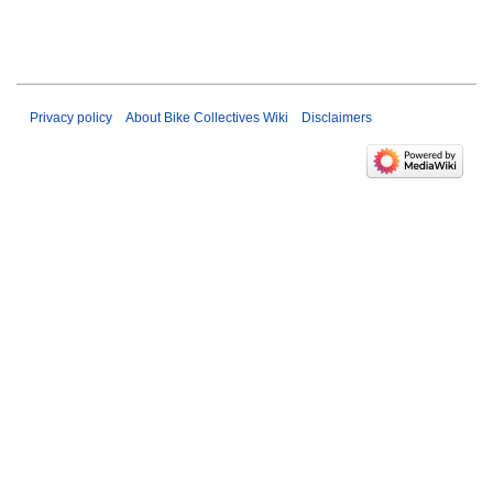
Privacy policy
About Bike Collectives Wiki
Disclaimers