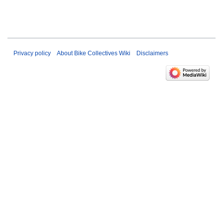
Privacy policy
About Bike Collectives Wiki
Disclaimers