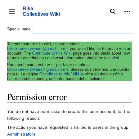
Jump
to
Bike
content
Collectives Wiki
Search
Person
coll
Toggle sidebar
Special page
To contribute to this wiki, please contact
bikebikeeverywhere@gmail.com
if you would like us to create you an
account. The
Contribute to this Wiki
page goes into detail about how
to make contributions and what information should be included.
Para contribuir a este wiki, por favor escribe a
bikebikeeverywhere@gmail.com
si deseas que creemos una cuenta
para ti. La página
Contribute to this Wiki
explica en detalle cómo
hacer contribuciones y qué información debe incluirse.
Permission error
You do not have permission to create this user account, for the
following reason:
The action you have requested is limited to users in the group:
Administrators
.