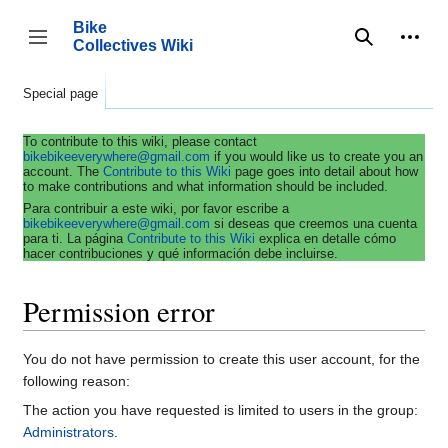
Jump
to
Bike
content
Collectives Wiki
Search
Person
coll
Toggle sidebar
Special page
To contribute to this wiki, please contact
bikebikeeverywhere@gmail.com
if you would like us to create you an
account. The
Contribute to this Wiki
page goes into detail about how
to make contributions and what information should be included.
Para contribuir a este wiki, por favor escribe a
bikebikeeverywhere@gmail.com
si deseas que creemos una cuenta
para ti. La página
Contribute to this Wiki
explica en detalle cómo
hacer contribuciones y qué información debe incluirse.
Permission error
You do not have permission to create this user account, for the
following reason:
The action you have requested is limited to users in the group:
Administrators
.