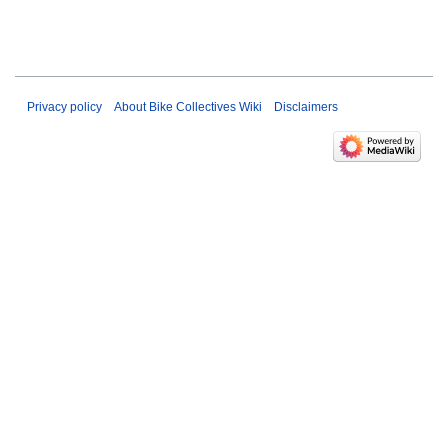
Privacy policy
About Bike Collectives Wiki
Disclaimers