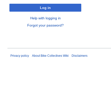
Log in
Help with logging in
Forgot your password?
Privacy policy
About Bike Collectives Wiki
Disclaimers