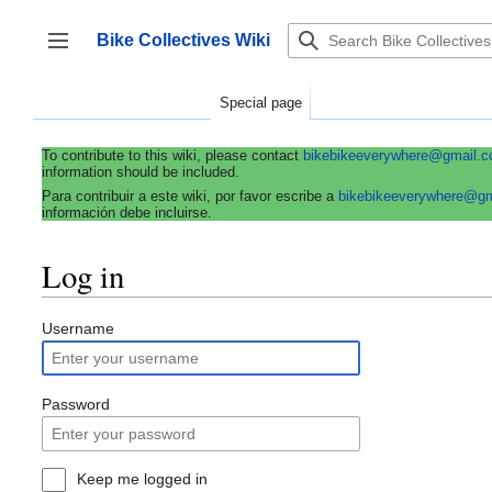
Jump
to
Bike Collectives Wiki
content
Toggle sidebar
Special page
To contribute to this wiki, please contact
bikebikeeverywhere@gmail.
information should be included.
Para contribuir a este wiki, por favor escribe a
bikebikeeverywhere@g
información debe incluirse.
Log in
Username
Password
Keep me logged in