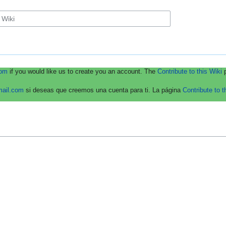
com
if you would like us to create you an account. The
Contribute to this Wiki
p
mail.com
si deseas que creemos una cuenta para ti. La página
Contribute to t