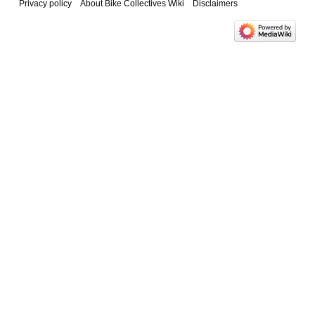
Privacy policy
About Bike Collectives Wiki
Disclaimers