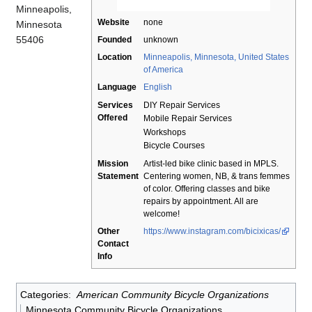
Minneapolis,
Website
none
Minnesota
55406
Founded
unknown
Location
Minneapolis, Minnesota, United States
of America
Language
English
Services
DIY Repair Services
Offered
Mobile Repair Services
Workshops
Bicycle Courses
Mission
Artist-led bike clinic based in MPLS.
Statement
Centering women, NB, & trans femmes
of color. Offering classes and bike
repairs by appointment. All are
welcome!
Other
https://www.instagram.com/bicixicas/
Contact
Info
Categories
:
American Community Bicycle Organizations
Minnesota Community Bicycle Organizations