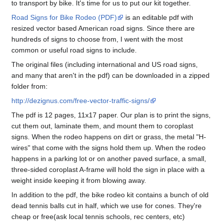
to transport by bike. It's time for us to put our kit together.
Road Signs for Bike Rodeo (PDF)
is an editable pdf with
resized vector based American road signs. Since there are
hundreds of signs to choose from, I went with the most
common or useful road signs to include.
The original files (including international and US road signs,
and many that aren't in the pdf) can be downloaded in a zipped
folder from:
http://dezignus.com/free-vector-traffic-signs/
The pdf is 12 pages, 11x17 paper. Our plan is to print the signs,
cut them out, laminate them, and mount them to coroplast
signs. When the rodeo happens on dirt or grass, the metal "H-
wires" that come with the signs hold them up. When the rodeo
happens in a parking lot or on another paved surface, a small,
three-sided coroplast A-frame will hold the sign in place with a
weight inside keeping it from blowing away.
In addition to the pdf, the bike rodeo kit contains a bunch of old
dead tennis balls cut in half, which we use for cones. They're
cheap or free(ask local tennis schools, rec centers, etc)