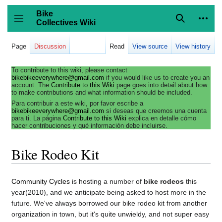
Jump
to
Bike
content
Collectives Wiki
Search
Person
coll
Toggle sidebar
Page
Discussion
Read
View source
View history
To contribute to this wiki, please contact
bikebikeeverywhere@gmail.com
if you would like us to create you an
account. The
Contribute to this Wiki
page goes into detail about how
to make contributions and what information should be included.
Para contribuir a este wiki, por favor escribe a
bikebikeeverywhere@gmail.com
si deseas que creemos una cuenta
para ti. La página
Contribute to this Wiki
explica en detalle cómo
hacer contribuciones y qué información debe incluirse.
Bike Rodeo Kit
Community Cycles
is hosting a number of
bike rodeos
this
year(2010), and we anticipate being asked to host more in the
future. We've always borrowed our bike rodeo kit from another
organization in town, but it's quite unwieldy, and not super easy