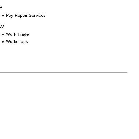
P
Pay Repair Services
W
Work Trade
Workshops