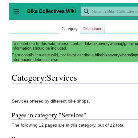
Jump
to
Bike Collectives Wiki
content
Toggle sidebar
Category
Discussion
To contribute to this wiki, please contact
bikebikeeverywhere@gmail.
information should be included.
Para contribuir a este wiki, por favor escribe a
bikebikeeverywhere@g
información debe incluirse.
Category:Services
Services offered by different bike shops.
Pages in category "Services"
The following 12 pages are in this category, out of 12 total.