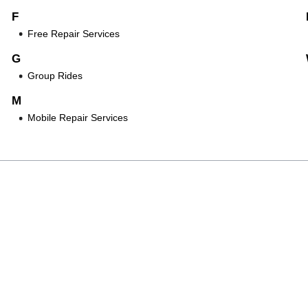
F
Free Repair Services
G
Group Rides
M
Mobile Repair Services