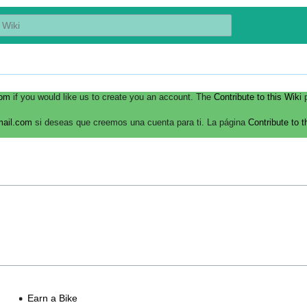
com
if you would like us to create you an account. The
Contribute to this Wiki
p
mail.com
si deseas que creemos una cuenta para ti. La página
Contribute to t
Earn a Bike