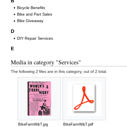
B
Bicycle Benefits
Bike and Part Sales
Bike Giveaway
D
DIY Repair Services
E
Media in category "Services"
The following 2 files are in this category, out of 2 total.
BikeFarmW&T.jpg
BikeFarmW&T.pdf