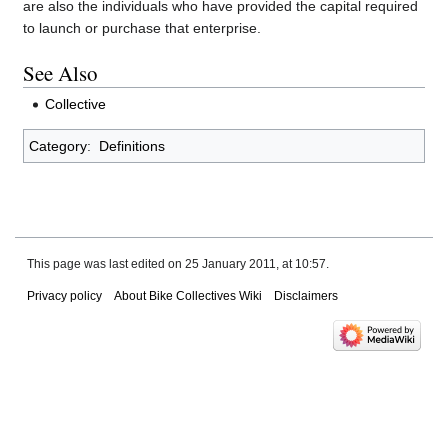
are also the individuals who have provided the capital required
to launch or purchase that enterprise.
See Also
Collective
Category
:
Definitions
This page was last edited on 25 January 2011, at 10:57.
Privacy policy
About Bike Collectives Wiki
Disclaimers