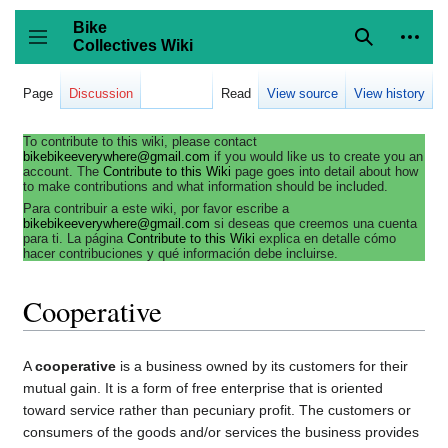
Jump
to
Bike
content
Collectives Wiki
Search
Person
coll
Toggle sidebar
Page
Discussion
Read
View source
View history
To contribute to this wiki, please contact
bikebikeeverywhere@gmail.com
if you would like us to create you an
account. The
Contribute to this Wiki
page goes into detail about how
to make contributions and what information should be included.
Para contribuir a este wiki, por favor escribe a
bikebikeeverywhere@gmail.com
si deseas que creemos una cuenta
para ti. La página
Contribute to this Wiki
explica en detalle cómo
hacer contribuciones y qué información debe incluirse.
Cooperative
A
cooperative
is a business owned by its customers for their
mutual gain. It is a form of free enterprise that is oriented
toward service rather than pecuniary profit. The customers or
consumers of the goods and/or services the business provides