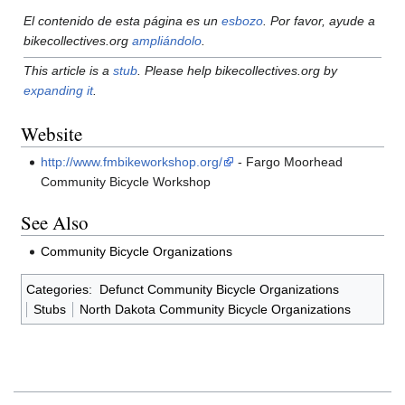
El contenido de esta página es un
esbozo
. Por favor, ayude a
bikecollectives.org
ampliándolo
.
This article is a
stub
. Please help bikecollectives.org by
expanding it
.
Website
http://www.fmbikeworkshop.org/
- Fargo Moorhead
Community Bicycle Workshop
See Also
Community Bicycle Organizations
Categories
:
Defunct Community Bicycle Organizations
Stubs
North Dakota Community Bicycle Organizations