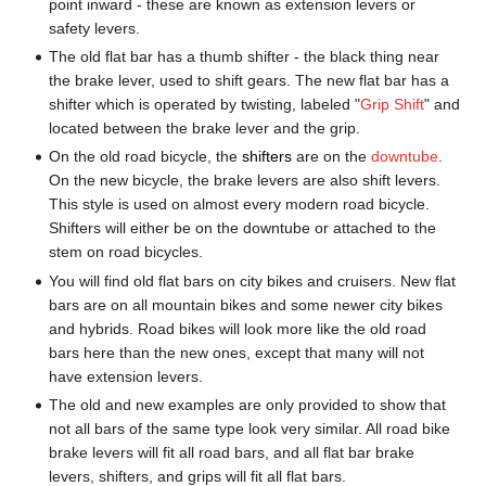
point inward - these are known as extension levers or
safety levers.
The old flat bar has a thumb shifter - the black thing near
the brake lever, used to shift gears. The new flat bar has a
shifter which is operated by twisting, labeled "
Grip Shift
" and
located between the brake lever and the grip.
On the old road bicycle, the
shifters
are on the
downtube
.
On the new bicycle, the brake levers are also shift levers.
This style is used on almost every modern road bicycle.
Shifters will either be on the downtube or attached to the
stem on road bicycles.
You will find old flat bars on city bikes and cruisers. New flat
bars are on all mountain bikes and some newer city bikes
and hybrids. Road bikes will look more like the old road
bars here than the new ones, except that many will not
have extension levers.
The old and new examples are only provided to show that
not all bars of the same type look very similar. All road bike
brake levers will fit all road bars, and all flat bar brake
levers, shifters, and grips will fit all flat bars.