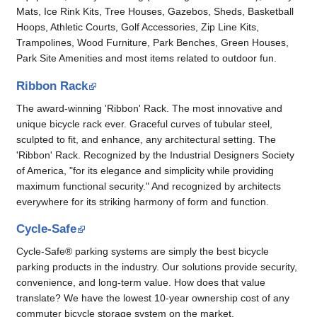
Mats, Ice Rink Kits, Tree Houses, Gazebos, Sheds, Basketball
Hoops, Athletic Courts, Golf Accessories, Zip Line Kits,
Trampolines, Wood Furniture, Park Benches, Green Houses,
Park Site Amenities and most items related to outdoor fun.
Ribbon Rack
The award-winning 'Ribbon' Rack. The most innovative and
unique bicycle rack ever. Graceful curves of tubular steel,
sculpted to fit, and enhance, any architectural setting. The
'Ribbon' Rack. Recognized by the Industrial Designers Society
of America, "for its elegance and simplicity while providing
maximum functional security." And recognized by architects
everywhere for its striking harmony of form and function.
Cycle-Safe
Cycle-Safe® parking systems are simply the best bicycle
parking products in the industry. Our solutions provide security,
convenience, and long-term value. How does that value
translate? We have the lowest 10-year ownership cost of any
commuter bicycle storage system on the market.