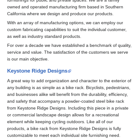
owned and operated manufacturing firm based in Southern
California where we design and produce our products.
With an array of manufacturing options, we can employ our
custom fabricating capabilities to suit the individual customer,
as well as industry standard products.
For over a decade we have established a benchmark of quality,
service and value. The satisfaction of the customers we serve
is our main objective.
Keystone Ridge Designs
A great way to add organization and character to the exterior of
any building is as simple as a bike rack. Bicyclists, pedestrians,
and businesses alike will benefit from the durability, efficiency,
and safety that accompany a powder-coated steel bike rack
from Keystone Ridge Designs. Including this piece in a private
or commercial landscape design allows for a recreational
element while keeping cycling outdoors. Like all of our
products, a bike rack from Keystone Ridge Designs is fully
customizable to meet each individual site furnishing need.