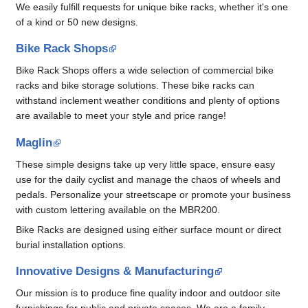
We easily fulfill requests for unique bike racks, whether it's one
of a kind or 50 new designs.
Bike Rack Shops
Bike Rack Shops offers a wide selection of commercial bike
racks and bike storage solutions. These bike racks can
withstand inclement weather conditions and plenty of options
are available to meet your style and price range!
Maglin
These simple designs take up very little space, ensure easy
use for the daily cyclist and manage the chaos of wheels and
pedals. Personalize your streetscape or promote your business
with custom lettering available on the MBR200.
Bike Racks are designed using either surface mount or direct
burial installation options.
Innovative Designs & Manufacturing
Our mission is to produce fine quality indoor and outdoor site
furnishings for public and private spaces. We are a family