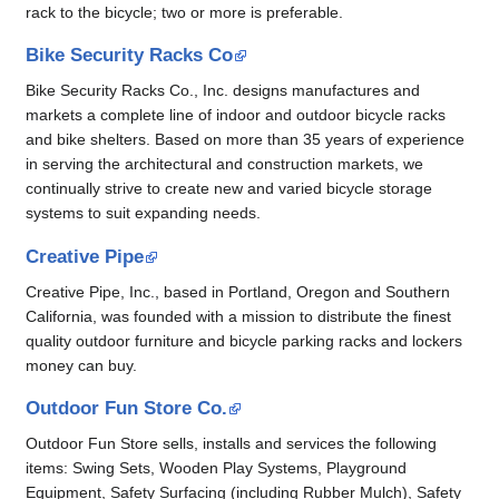
rack to the bicycle; two or more is preferable.
Bike Security Racks Co
Bike Security Racks Co., Inc. designs manufactures and
markets a complete line of indoor and outdoor bicycle racks
and bike shelters. Based on more than 35 years of experience
in serving the architectural and construction markets, we
continually strive to create new and varied bicycle storage
systems to suit expanding needs.
Creative Pipe
Creative Pipe, Inc., based in Portland, Oregon and Southern
California, was founded with a mission to distribute the finest
quality outdoor furniture and bicycle parking racks and lockers
money can buy.
Outdoor Fun Store Co.
Outdoor Fun Store sells, installs and services the following
items: Swing Sets, Wooden Play Systems, Playground
Equipment, Safety Surfacing (including Rubber Mulch), Safety