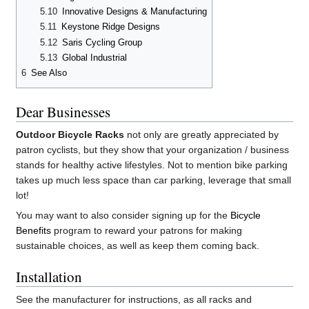
5.10
Innovative Designs & Manufacturing
5.11
Keystone Ridge Designs
5.12
Saris Cycling Group
5.13
Global Industrial
6
See Also
Dear Businesses
Outdoor Bicycle Racks
not only are greatly appreciated by
patron cyclists, but they show that your organization / business
stands for healthy active lifestyles. Not to mention bike parking
takes up much less space than car parking, leverage that small
lot!
You may want to also consider signing up for the
Bicycle
Benefits
program to reward your patrons for making
sustainable choices, as well as keep them coming back.
Installation
See the manufacturer for instructions, as all racks and