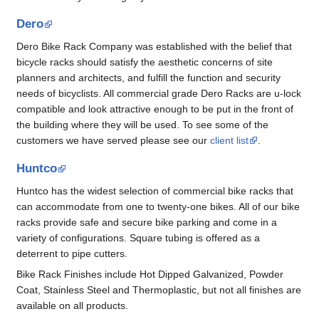
Dero
Dero Bike Rack Company was established with the belief that
bicycle racks should satisfy the aesthetic concerns of site
planners and architects, and fulfill the function and security
needs of bicyclists. All commercial grade Dero Racks are u-lock
compatible and look attractive enough to be put in the front of
the building where they will be used. To see some of the
customers we have served please see our
client list
.
Huntco
Huntco has the widest selection of commercial bike racks that
can accommodate from one to twenty-one bikes. All of our bike
racks provide safe and secure bike parking and come in a
variety of configurations. Square tubing is offered as a
deterrent to pipe cutters.
Bike Rack Finishes include Hot Dipped Galvanized, Powder
Coat, Stainless Steel and Thermoplastic, but not all finishes are
available on all products.