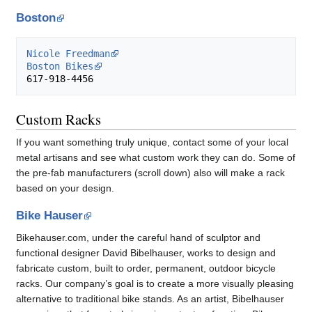
Boston
Nicole Freedman
Boston Bikes
Custom Racks
If you want something truly unique, contact some of your local
metal artisans and see what custom work they can do. Some of
the pre-fab manufacturers (scroll down) also will make a rack
based on your design.
Bike Hauser
Bikehauser.com, under the careful hand of sculptor and
functional designer David Bibelhauser, works to design and
fabricate custom, built to order, permanent, outdoor bicycle
racks. Our company’s goal is to create a more visually pleasing
alternative to traditional bike stands. As an artist, Bibelhauser