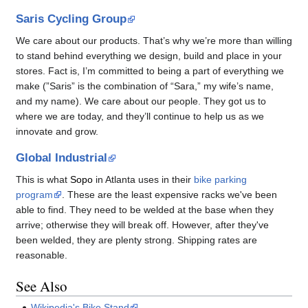
Saris Cycling Group
We care about our products. That’s why we’re more than willing
to stand behind everything we design, build and place in your
stores. Fact is, I’m committed to being a part of everything we
make (”Saris” is the combination of “Sara,” my wife’s name,
and my name). We care about our people. They got us to
where we are today, and they’ll continue to help us as we
innovate and grow.
Global Industrial
This is what
Sopo
in Atlanta uses in their
bike parking
program
. These are the least expensive racks we've been
able to find. They need to be welded at the base when they
arrive; otherwise they will break off. However, after they've
been welded, they are plenty strong. Shipping rates are
reasonable.
See Also
Wikipedia's Bike Stand