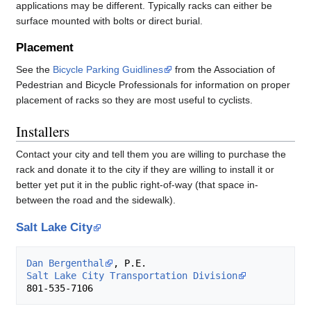
applications may be different. Typically racks can either be
surface mounted with bolts or direct burial.
Placement
See the
Bicycle Parking Guidlines
from the Association of
Pedestrian and Bicycle Professionals for information on proper
placement of racks so they are most useful to cyclists.
Installers
Contact your city and tell them you are willing to purchase the
rack and donate it to the city if they are willing to install it or
better yet put it in the public right-of-way (that space in-
between the road and the sidewalk).
Salt Lake City
Dan Bergenthal
Salt Lake City Transportation Division