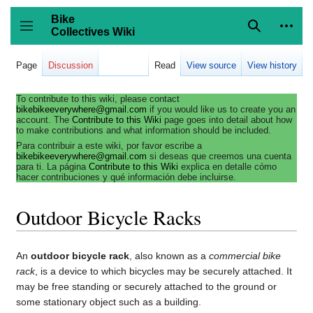
Jump
to
Bike
content
Collectives Wiki
Search
Person
coll
Toggle sidebar
Page
Discussion
Read
View source
View history
To contribute to this wiki, please contact
bikebikeeverywhere@gmail.com
if you would like us to create you an
account. The
Contribute to this Wiki
page goes into detail about how
to make contributions and what information should be included.
Para contribuir a este wiki, por favor escribe a
bikebikeeverywhere@gmail.com
si deseas que creemos una cuenta
para ti. La página
Contribute to this Wiki
explica en detalle cómo
hacer contribuciones y qué información debe incluirse.
Outdoor Bicycle Racks
An
outdoor bicycle rack
, also known as a
commercial bike
rack
, is a device to which bicycles may be securely attached. It
may be free standing or securely attached to the ground or
some stationary object such as a building.