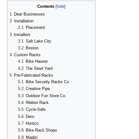
Contents
1
Dear Businesses
2
Installation
2.1
Placement
3
Installers
3.1
Salt Lake City
3.2
Boston
4
Custom Racks
4.1
Bike Hauser
4.2
The Steel Yard
5
Pre-Fabricated Racks
5.1
Bike Security Racks Co
5.2
Creative Pipe
5.3
Outdoor Fun Store Co.
5.4
Ribbon Rack
5.5
Cycle-Safe
5.6
Dero
5.7
Huntco
5.8
Bike Rack Shops
5.9
Maglin