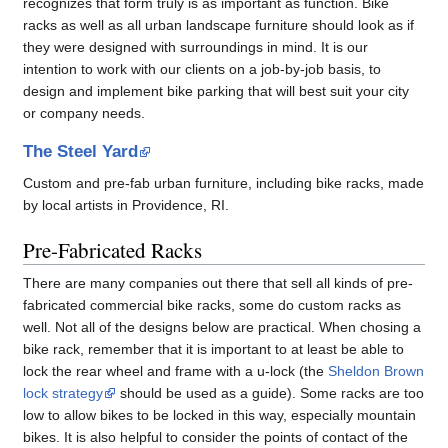
recognizes that form truly is as important as function. Bike
racks as well as all urban landscape furniture should look as if
they were designed with surroundings in mind. It is our
intention to work with our clients on a job-by-job basis, to
design and implement bike parking that will best suit your city
or company needs.
The Steel Yard
Custom and pre-fab urban furniture, including bike racks, made
by local artists in Providence, RI.
Pre-Fabricated Racks
There are many companies out there that sell all kinds of pre-
fabricated commercial bike racks, some do custom racks as
well. Not all of the designs below are practical. When chosing a
bike rack, remember that it is important to at least be able to
lock the rear wheel and frame with a u-lock (the
Sheldon Brown
lock strategy
should be used as a guide). Some racks are too
low to allow bikes to be locked in this way, especially mountain
bikes. It is also helpful to consider the points of contact of the