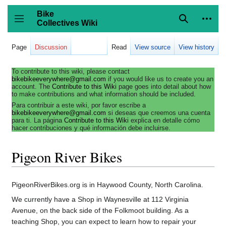
Jump
to
Bike
content
Collectives Wiki
Search
Person
coll
Toggle sidebar
Page
Discussion
Read
View source
View history
To contribute to this wiki, please contact
bikebikeeverywhere@gmail.com
if you would like us to create you an
account. The
Contribute to this Wiki
page goes into detail about how
to make contributions and what information should be included.
Para contribuir a este wiki, por favor escribe a
bikebikeeverywhere@gmail.com
si deseas que creemos una cuenta
para ti. La página
Contribute to this Wiki
explica en detalle cómo
hacer contribuciones y qué información debe incluirse.
Pigeon River Bikes
PigeonRiverBikes.org is in Haywood County, North Carolina.
We currently have a Shop in Waynesville at 112 Virginia
Avenue, on the back side of the Folkmoot building. As a
teaching Shop, you can expect to learn how to repair your