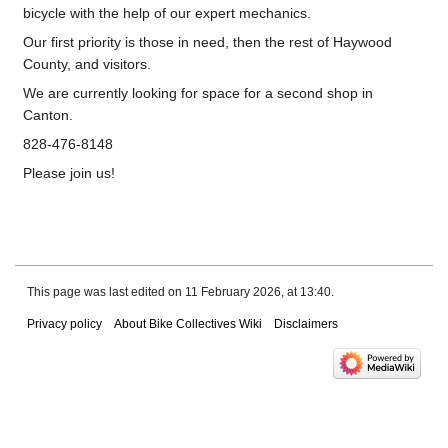
bicycle with the help of our expert mechanics.
Our first priority is those in need, then the rest of Haywood
County, and visitors.
We are currently looking for space for a second shop in
Canton.
828-476-8148
Please join us!
This page was last edited on 11 February 2026, at 13:40.
Privacy policy
About Bike Collectives Wiki
Disclaimers