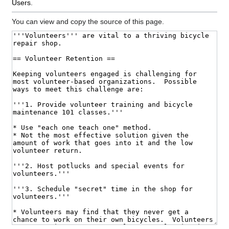
Users
.
You can view and copy the source of this page.