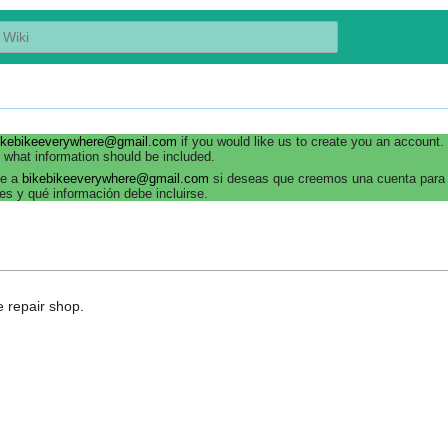
ikebikeeverywhere@gmail.com
if you would like us to create you an account
 what information should be included.
be a
bikebikeeverywhere@gmail.com
si deseas que creemos una cuenta para 
es y qué información debe incluirse.
le repair shop.