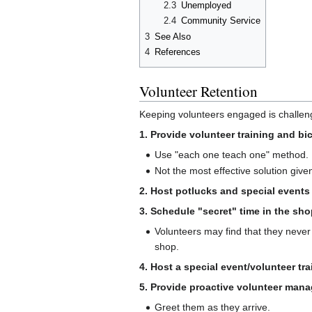
2.3
Unemployed
2.4
Community Service
3
See Also
4
References
Volunteer Retention
Keeping volunteers engaged is challeng
1. Provide volunteer training and b
Use "each one teach one" method.
Not the most effective solution give
2. Host potlucks and special events 
3. Schedule "secret" time in the sho
Volunteers may find that they never
shop.
4. Host a special event/volunteer tr
5. Provide proactive volunteer man
Greet them as they arrive.