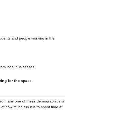
udents and people working in the
from local businesses.
ring for the space.
 from any one of these demographics is
 of how much fun it is to spent time at