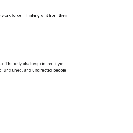
 work force. Thinking of it from their
. The only challenge is that if you
d, untrained, and undirected people