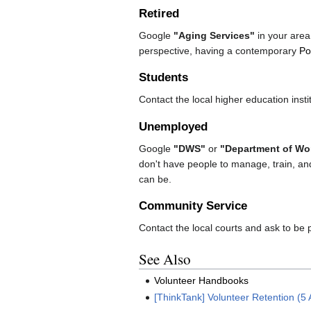
Retired
Google
"Aging Services"
in your area.
perspective, having a contemporary
Po
Students
Contact the local higher education instit
Unemployed
Google
"DWS"
or
"Department of Wor
don't have people to manage, train, an
can be.
Community Service
Contact the local courts and ask to be p
See Also
Volunteer Handbooks
[ThinkTank] Volunteer Retention (5