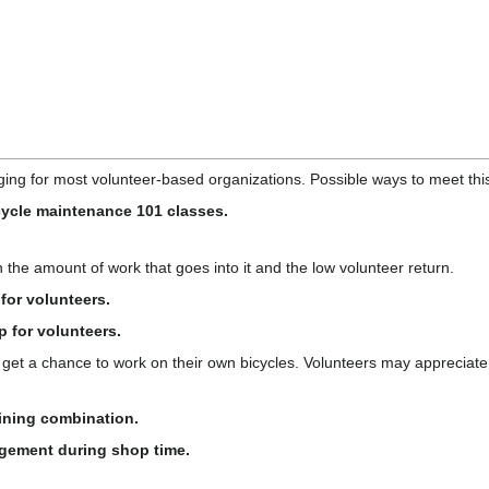
ing for most volunteer-based organizations. Possible ways to meet thi
icycle maintenance 101 classes.
n the amount of work that goes into it and the low volunteer return.
for volunteers.
p for volunteers.
 get a chance to work on their own bicycles. Volunteers may appreciate 
aining combination.
agement during shop time.