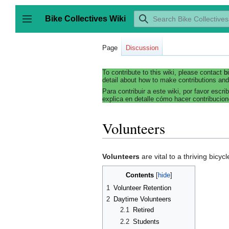
Jump
to
Bike Collectives Wiki
content
Toggle sidebar
Page
Discussion
To contribute to this wiki, please contact
b
detail about how to make contributions and
Para contribuir a este wiki, por favor escri
explica en detalle cómo hacer contribucion
Volunteers
Volunteers
are vital to a thriving bicyc
Contents
1
Volunteer Retention
2
Daytime Volunteers
2.1
Retired
2.2
Students