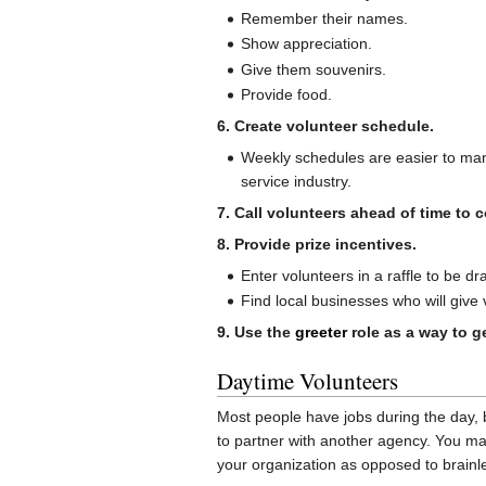
Remember their names.
Show appreciation.
Give them souvenirs.
Provide food.
6. Create volunteer schedule.
Weekly schedules are easier to man
service industry.
7. Call volunteers ahead of time to
8. Provide prize incentives.
Enter volunteers in a raffle to be d
Find local businesses who will give
9. Use the
greeter
role as a way to ge
Daytime Volunteers
Most people have jobs during the day, 
to partner with another agency. You may
your organization as opposed to brainles