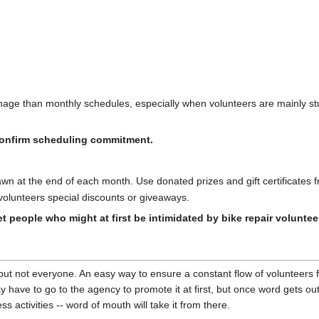
age than monthly schedules, especially when volunteers are mainly st
 confirm scheduling commitment.
rawn at the end of each month. Use donated prizes and gift certificates 
 volunteers special discounts or giveaways.
t people who might at first be intimidated by bike repair voluntee
but not everyone. An easy way to ensure a constant flow of volunteers
 have to go to the agency to promote it at first, but once word gets out
s activities -- word of mouth will take it from there.