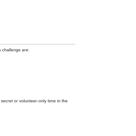
s challenge are:
secret or volunteer-only time in the