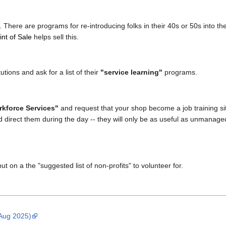
 There are programs for re-introducing folks in their 40s or 50s into the
int of Sale
helps sell this.
utions and ask for a list of their
"service learning"
programs.
kforce Services"
and request that your shop become a job training site
d direct them during the day -- they will only be as useful as unmanage
ut on a the "suggested list of non-profits" to volunteer for.
 Aug 2025)