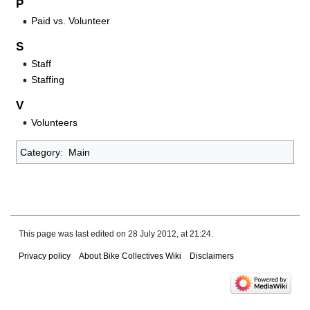
P
Paid vs. Volunteer
S
Staff
Staffing
V
Volunteers
Category
:
Main
This page was last edited on 28 July 2012, at 21:24.
Privacy policy
About Bike Collectives Wiki
Disclaimers