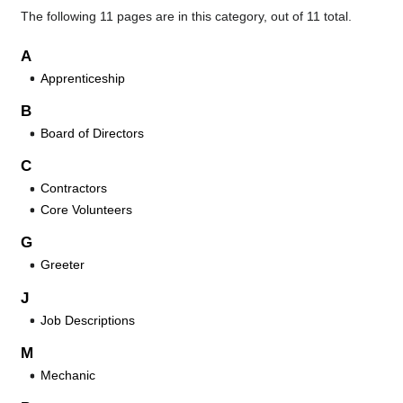
The following 11 pages are in this category, out of 11 total.
A
Apprenticeship
B
Board of Directors
C
Contractors
Core Volunteers
G
Greeter
J
Job Descriptions
M
Mechanic