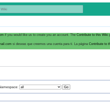
com
if you would like us to create you an account. The
Contribute to this Wiki
p
mail.com
si deseas que creemos una cuenta para ti. La página
Contribute to t
Namespace: