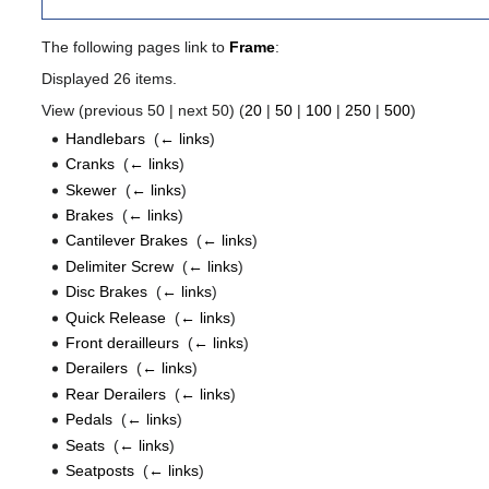
The following pages link to
Frame
:
Displayed 26 items.
View (previous 50 | next 50) (
20
|
50
|
100
|
250
|
500
)
Handlebars
‎
(
← links
)
Cranks
‎
(
← links
)
Skewer
‎
(
← links
)
Brakes
‎
(
← links
)
Cantilever Brakes
‎
(
← links
)
Delimiter Screw
‎
(
← links
)
Disc Brakes
‎
(
← links
)
Quick Release
‎
(
← links
)
Front derailleurs
‎
(
← links
)
Derailers
‎
(
← links
)
Rear Derailers
‎
(
← links
)
Pedals
‎
(
← links
)
Seats
‎
(
← links
)
Seatposts
‎
(
← links
)