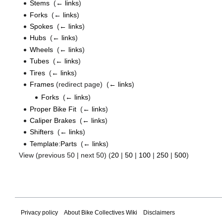
Stems
‎
(
← links
)
Forks
‎
(
← links
)
Spokes
‎
(
← links
)
Hubs
‎
(
← links
)
Wheels
‎
(
← links
)
Tubes
‎
(
← links
)
Tires
‎
(
← links
)
Frames
(redirect page) ‎
(
← links
)
Forks
‎
(
← links
)
Proper Bike Fit
‎
(
← links
)
Caliper Brakes
‎
(
← links
)
Shifters
‎
(
← links
)
Template:Parts
‎
(
← links
)
View (previous 50 | next 50) (
20
|
50
|
100
|
250
|
500
)
Privacy policy
About Bike Collectives Wiki
Disclaimers