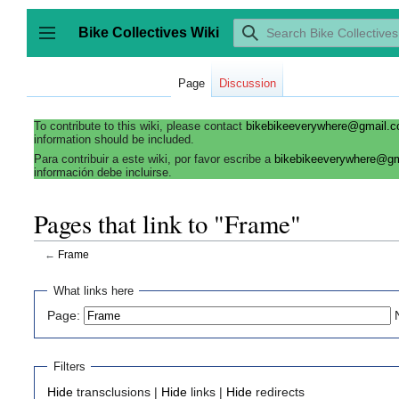
Jump
to
Bike Collectives Wiki
content
Toggle sidebar
Page
Discussion
To contribute to this wiki, please contact
bikebikeeverywhere@gmail.
information should be included.
Para contribuir a este wiki, por favor escribe a
bikebikeeverywhere@g
información debe incluirse.
Pages that link to "Frame"
←
Frame
What links here
Page:
Filters
Hide
transclusions |
Hide
links |
Hide
redirects