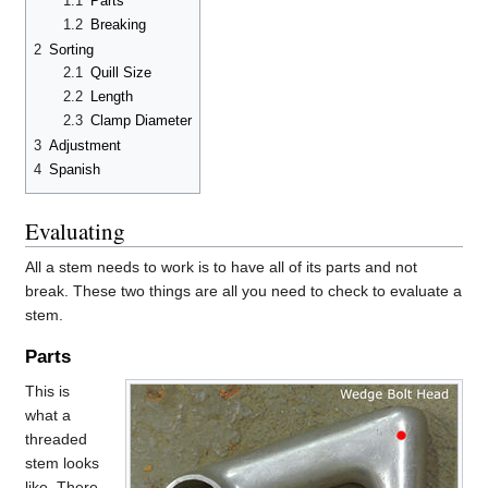
1.1
Parts
1.2
Breaking
2
Sorting
2.1
Quill Size
2.2
Length
2.3
Clamp Diameter
3
Adjustment
4
Spanish
Evaluating
All a stem needs to work is to have all of its parts and not
break. These two things are all you need to check to evaluate a
stem.
Parts
This is
what a
threaded
stem looks
like. There