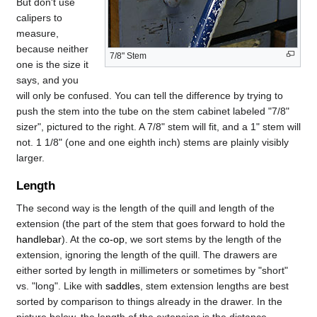
But don't use
calipers to
measure,
because neither
7/8" Stem
one is the size it
says, and you
will only be confused. You can tell the difference by trying to
push the stem into the tube on the stem cabinet labeled "7/8"
sizer", pictured to the right. A 7/8" stem will fit, and a 1" stem will
not. 1 1/8" (one and one eighth inch) stems are plainly visibly
larger.
Length
The second way is the length of the quill and length of the
extension (the part of the stem that goes forward to hold the
handlebar
). At the
co-op
, we sort stems by the length of the
extension, ignoring the length of the quill. The drawers are
either sorted by length in millimeters or sometimes by "short"
vs. "long". Like with
saddles
, stem extension lengths are best
sorted by comparison to things already in the drawer. In the
picture below, the length of the extension is the distance