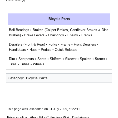
Bicycle Parts
Ball Bearings
•
Brakes
(
Caliper Brakes
,
Cantilever Brakes
&
Disc
Brakes
) •
Brake Levers
•
Chainrings
•
Chains
•
Cranks
Derailers
(
Front
&
Rear
) •
Forks
•
Frame
•
Front Derailers
•
Handlebars
•
Hubs
•
Pedals
•
Quick Release
Rim
•
Seatposts
•
Seats
•
Shifters
•
Skewer
•
Spokes
•
Stems
•
Tires
•
Tubes
•
Wheels
Category
:
Bicycle Parts
This page was last edited on 31 July 2009, at 22:12.
Privacy policy
About Bike Collectives Wiki
Disclaimers