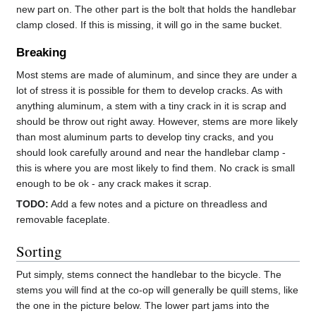
new part on. The other part is the bolt that holds the handlebar
clamp closed. If this is missing, it will go in the same bucket.
Breaking
Most stems are made of aluminum, and since they are under a
lot of stress it is possible for them to develop cracks. As with
anything aluminum, a stem with a tiny crack in it is scrap and
should be throw out right away. However, stems are more likely
than most aluminum parts to develop tiny cracks, and you
should look carefully around and near the handlebar clamp -
this is where you are most likely to find them. No crack is small
enough to be ok - any crack makes it scrap.
TODO:
Add a few notes and a picture on threadless and
removable faceplate.
Sorting
Put simply, stems connect the handlebar to the bicycle. The
stems you will find at the co-op will generally be quill stems, like
the one in the picture below. The lower part jams into the