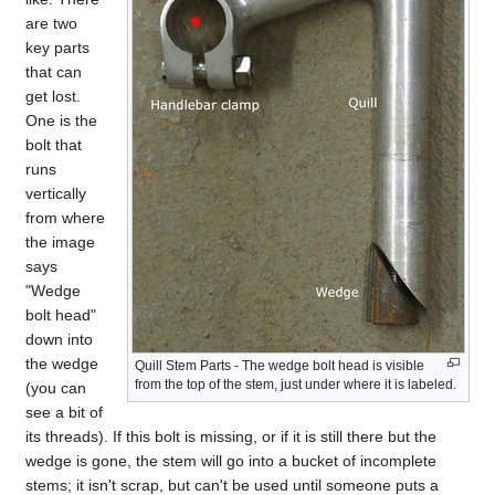
are two
key parts
that can
get lost.
One is the
bolt that
runs
vertically
from where
the image
says
"Wedge
bolt head"
down into
the wedge
Quill Stem Parts - The wedge bolt head is visible
from the top of the stem, just under where it is labeled.
(you can
see a bit of
its threads). If this bolt is missing, or if it is still there but the
wedge is gone, the stem will go into a bucket of incomplete
stems; it isn't scrap, but can't be used until someone puts a