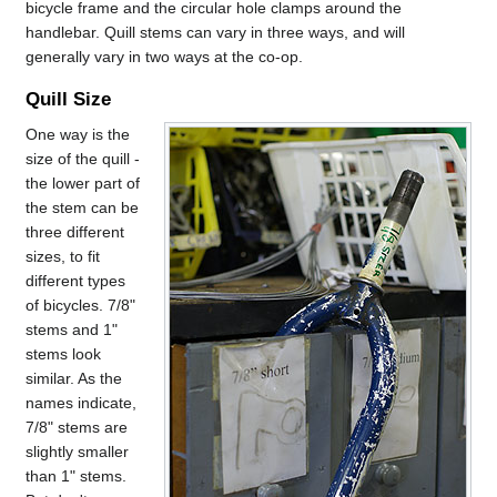
bicycle frame and the circular hole clamps around the
handlebar. Quill stems can vary in three ways, and will
generally vary in two ways at the co-op.
Quill Size
One way is the
size of the quill -
the lower part of
the stem can be
three different
sizes, to fit
different types
of bicycles. 7/8"
stems and 1"
stems look
similar. As the
names indicate,
7/8" stems are
slightly smaller
than 1" stems.