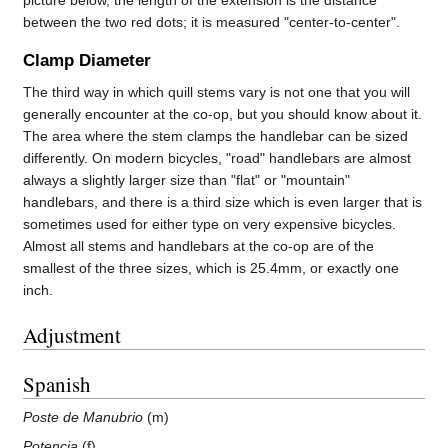
between the two red dots; it is measured "center-to-center".
Clamp Diameter
The third way in which quill stems vary is not one that you will
generally encounter at the co-op, but you should know about it.
The area where the stem clamps the handlebar can be sized
differently. On modern bicycles, "road" handlebars are almost
always a slightly larger size than "flat" or "mountain"
handlebars, and there is a third size which is even larger that is
sometimes used for either type on very expensive bicycles.
Almost all stems and handlebars at the co-op are of the
smallest of the three sizes, which is 25.4mm, or exactly one
inch.
Adjustment
Spanish
Poste de Manubrio
(m)
Potencia
(f)