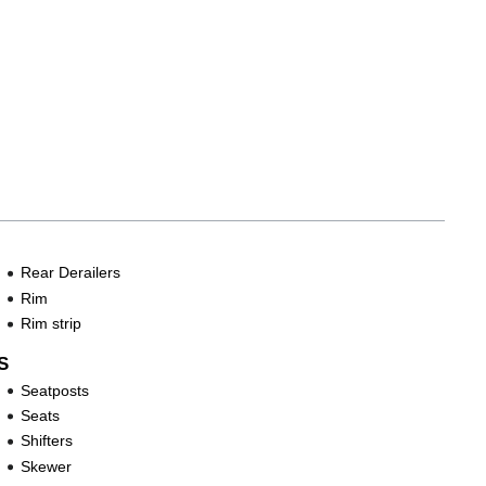
Rear Derailers
Rim
Rim strip
S
Seatposts
Seats
Shifters
Skewer