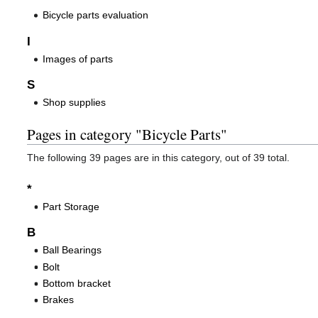
Bicycle parts evaluation
I
Images of parts
S
Shop supplies
Pages in category "Bicycle Parts"
The following 39 pages are in this category, out of 39 total.
*
Part Storage
B
Ball Bearings
Bolt
Bottom bracket
Brakes