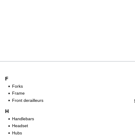
F
Forks
Frame
Front derailleurs
H
Handlebars
Headset
Hubs