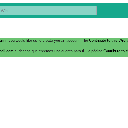
com
if you would like us to create you an account. The
Contribute to this Wiki
p
mail.com
si deseas que creemos una cuenta para ti. La página
Contribute to t