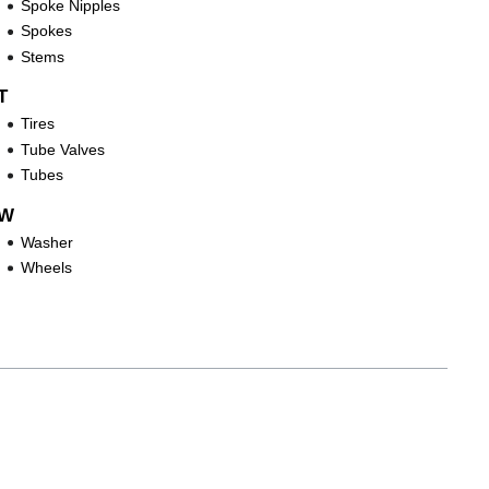
Spoke Nipples
Spokes
Stems
T
Tires
Tube Valves
Tubes
W
Washer
Wheels