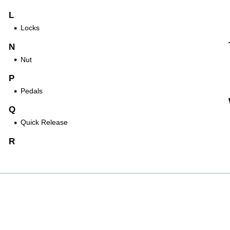
L
Locks
N
Nut
P
Pedals
Q
Quick Release
R