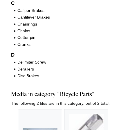
C
Caliper Brakes
Cantilever Brakes
Chainrings
Chains
Cotter pin
Cranks
D
Delimiter Screw
Derailers
Disc Brakes
Media in category "Bicycle Parts"
The following 2 files are in this category, out of 2 total.