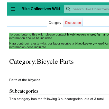
Jump
to
Bike Collectives Wiki
content
Toggle sidebar
Category
Discussion
To contribute to this wiki, please contact
bikebikeeverywhere@gmail.
information should be included.
Para contribuir a este wiki, por favor escribe a
bikebikeeverywhere@g
información debe incluirse.
Category:Bicycle Parts
Parts of the bicycles.
Subcategories
This category has the following 3 subcategories, out of 3 total.