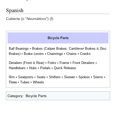
Spanish
Cubierta
(o "
Neumáticos
") (f)
Bicycle Parts
Ball Bearings
•
Brakes
(
Caliper Brakes
,
Cantilever Brakes
&
Disc
Brakes
) •
Brake Levers
•
Chainrings
•
Chains
•
Cranks
Derailers
(
Front
&
Rear
) •
Forks
•
Frame
•
Front Derailers
•
Handlebars
•
Hubs
•
Pedals
•
Quick Release
Rim
•
Seatposts
•
Seats
•
Shifters
•
Skewer
•
Spokes
•
Stems
•
Tires
•
Tubes
•
Wheels
Category
:
Bicycle Parts