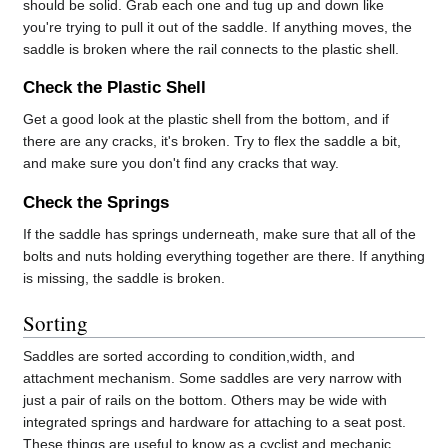
should be solid. Grab each one and tug up and down like
you're trying to pull it out of the saddle. If anything moves, the
saddle is broken where the rail connects to the plastic shell.
Check the Plastic Shell
Get a good look at the plastic shell from the bottom, and if
there are any cracks, it's broken. Try to flex the saddle a bit,
and make sure you don't find any cracks that way.
Check the Springs
If the saddle has springs underneath, make sure that all of the
bolts and nuts holding everything together are there. If anything
is missing, the saddle is broken.
Sorting
Saddles are sorted according to condition,width, and
attachment mechanism. Some saddles are very narrow with
just a pair of rails on the bottom. Others may be wide with
integrated springs and hardware for attaching to a seat post.
These things are useful to know as a cyclist and mechanic,