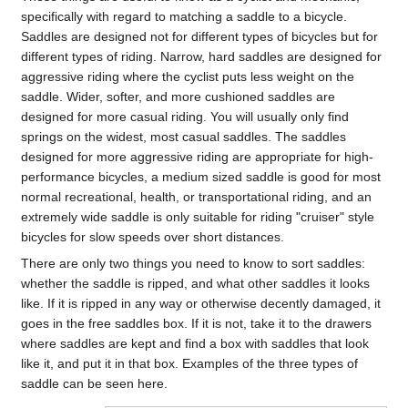
specifically with regard to matching a saddle to a bicycle.
Saddles are designed not for different types of bicycles but for
different types of riding. Narrow, hard saddles are designed for
aggressive riding where the cyclist puts less weight on the
saddle. Wider, softer, and more cushioned saddles are
designed for more casual riding. You will usually only find
springs on the widest, most casual saddles. The saddles
designed for more aggressive riding are appropriate for high-
performance bicycles, a medium sized saddle is good for most
normal recreational, health, or transportational riding, and an
extremely wide saddle is only suitable for riding "cruiser" style
bicycles for slow speeds over short distances.
There are only two things you need to know to sort saddles:
whether the saddle is ripped, and what other saddles it looks
like. If it is ripped in any way or otherwise decently damaged, it
goes in the free saddles box. If it is not, take it to the drawers
where saddles are kept and find a box with saddles that look
like it, and put it in that box. Examples of the three types of
saddle can be seen here.