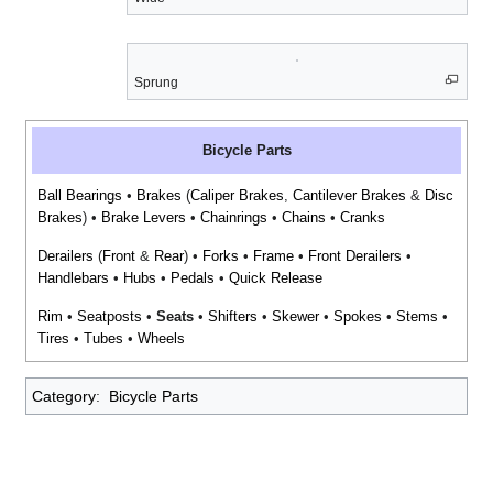
Sprung
Bicycle Parts
Ball Bearings
•
Brakes
(
Caliper Brakes
,
Cantilever Brakes
&
Disc
Brakes
) •
Brake Levers
•
Chainrings
•
Chains
•
Cranks
Derailers
(
Front
&
Rear
) •
Forks
•
Frame
•
Front Derailers
•
Handlebars
•
Hubs
•
Pedals
•
Quick Release
Rim
•
Seatposts
•
Seats
•
Shifters
•
Skewer
•
Spokes
•
Stems
•
Tires
•
Tubes
•
Wheels
Category
:
Bicycle Parts