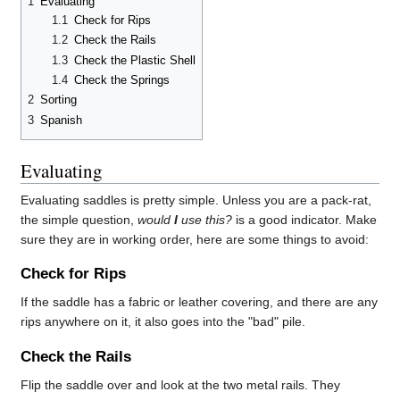
1
Evaluating
1.1
Check for Rips
1.2
Check the Rails
1.3
Check the Plastic Shell
1.4
Check the Springs
2
Sorting
3
Spanish
Evaluating
Evaluating saddles is pretty simple. Unless you are a pack-rat,
the simple question,
would
I
use this?
is a good indicator. Make
sure they are in working order, here are some things to avoid:
Check for Rips
If the saddle has a fabric or leather covering, and there are any
rips anywhere on it, it also goes into the "bad" pile.
Check the Rails
Flip the saddle over and look at the two metal rails. They