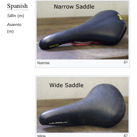
Spanish
Sillín
(m)
Asiento
(m)
Narrow
Wide